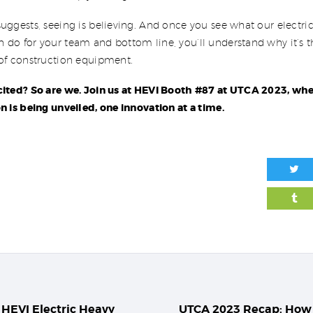
uggests, seeing is believing. And once you see what our electri
do for your team and bottom line, you’ll understand why it’s th
 of construction equipment.
cited? So are we. Join us at HEVI Booth #87 at UTCA 2023, whe
n is being unveiled, one innovation at a time.
igation
HEVI Electric Heavy
UTCA 2023 Recap: How
Previous post: