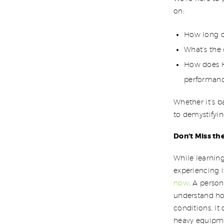
on:
How long do
What’s the
How does H
performanc
Whether it’s b
to demystifyin
Don’t Miss t
While learning
experiencing i
now
. A perso
understand ho
conditions. It
heavy equipme