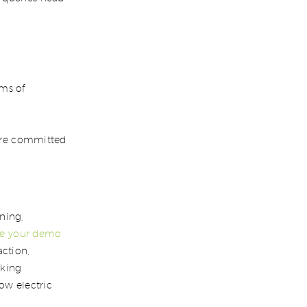
ms of
e’re committed
ning,
le your demo
action,
rking
ow electric