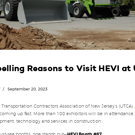
elling Reasons to Visit HEVI at
T
September 20, 2023
d Transportation Contractors Association of New Jersey’s (UTCA)
coming up fast. More than 100 exhibitors will be in attendance, 
ipment, technology and services in construction.
HEVI Booth #87
t-see booths, one stands out—
.