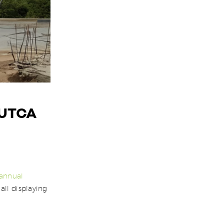
 UTCA
annual
all displaying