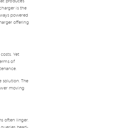
hat produces
charger is the
always powered
arger offering
.
costs. Yet
terms of
ntenance.
ve solution. The
 fewer moving
 often linger.
r queries head-