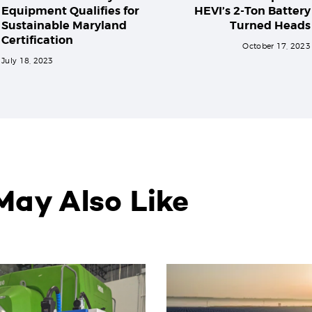
Equipment Qualifies for
HEVI’s 2-Ton Battery
Sustainable Maryland
Turned Heads
Certification
October 17, 2023
July 18, 2023
May Also Like