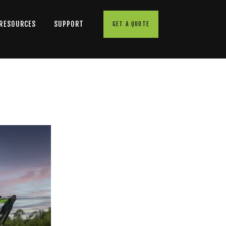
 RESOURCES
SUPPORT
GET A QUOTE