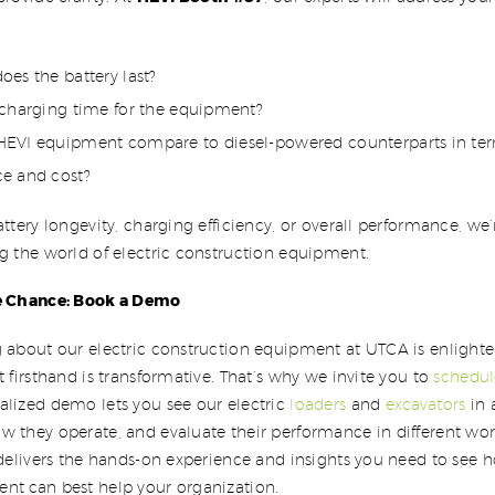
es the battery last?
 charging time for the equipment?
EVI equipment compare to diesel-powered counterparts in ter
e and cost?
attery longevity, charging efficiency, or overall performance, w
g the world of electric construction equipment.
he Chance: Book a Demo
 about our electric construction equipment at UTCA is enlighte
t firsthand is transformative. That’s why we invite you to
schedu
nalized demo lets you see our electric
loaders
and
excavators
in 
w they operate, and evaluate their performance in different wo
 delivers the hands-on experience and insights you need to see h
nt can best help your organization.