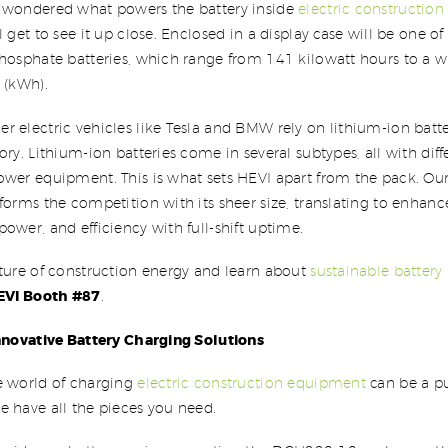
 wondered what powers the battery inside
electric constructio
l get to see it up close. Enclosed in a display case will be one 
phosphate batteries, which range from 141 kilowatt hours to a
 (kWh).
 electric vehicles like Tesla and BMW rely on lithium-ion batter
ory. Lithium-ion batteries come in several subtypes, all with diff
wer equipment. This is what sets HEVI apart from the pack. Our
forms the competition with its sheer size, translating to enhan
ower, and efficiency with full-shift uptime.
uture of construction energy and learn about
sustainable battery
EVI Booth #87
.
Innovative Battery Charging Solutions
e world of charging
electric construction equipment
can be a pu
 have all the pieces you need.