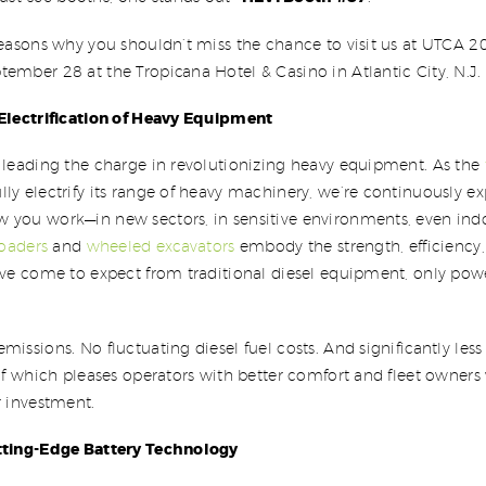
reasons why you shouldn’t miss the chance to visit us at UTCA 2
ember 28 at the Tropicana Hotel & Casino in Atlantic City, N.J.
 Electrification of Heavy Equipment
 leading the charge in revolutionizing heavy equipment. As the
ully electrify its range of heavy machinery, we’re continuously 
 you work—in new sectors, in sensitive environments, even indo
loaders
and
wheeled excavators
embody the strength, efficiency
u’ve come to expect from traditional diesel equipment, only pow
missions. No fluctuating diesel fuel costs. And significantly les
 of which pleases operators with better comfort and fleet owners 
r investment.
tting-Edge Battery Technology