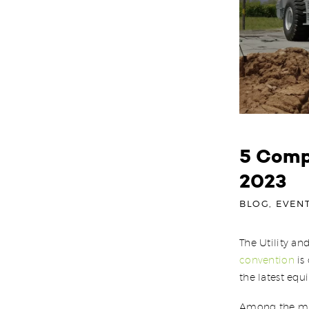
5 Comp
2023
BLOG
,
EVEN
The Utility an
convention
is 
the latest equ
Among the mus