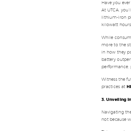
Have you ever
At UTCA, you’l
lithium-iron 
kilowatt hours
While consumer
more to the st
in how they po
battery outper
performance, p
Witness the f
H
practices at
3. Unveiling 
Navigating th
not because we