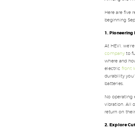
Here are five 
beginning Sept
1. Pioneering
At HEVI, we’re
company
to f
where and how
electric
front 
durability yo
batteries.
No operating e
vibration. All
return on thei
2. Explore Cu