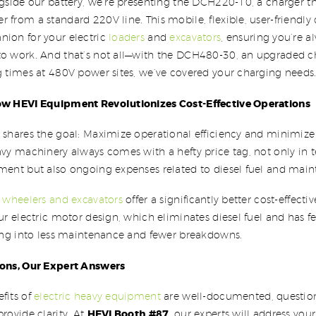
ngside our battery, we’re presenting the DCH220-10, a charger t
 from a standard 220V line. This mobile, flexible, user-friendly 
nion for your electric
loaders
and
excavators
, ensuring you’re 
to work. And that’s not all—with the DCH480-30, an upgraded ch
g times at 480V power sites, we’ve covered your charging needs
ow HEVI Equipment Revolutionizes Cost-Effective Operations
 shares the goal: Maximize operational efficiency and minimize 
avy machinery always comes with a hefty price tag, not only in 
tment but also ongoing expenses related to diesel fuel and mai
c
wheelers and excavators
offer a significantly better cost-effecti
our electric motor design, which eliminates diesel fuel and has
ting into less maintenance and fewer breakdowns.
ions, Our Expert Answers
fits of
electric heavy equipment
are well-documented, questions
HEVI Booth #87
provide clarity. At
, our experts will address you