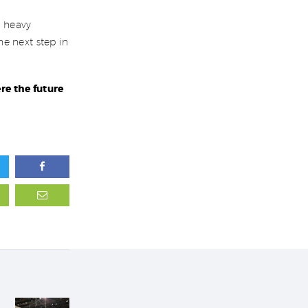
c heavy
e next step in
re the future
Next post: