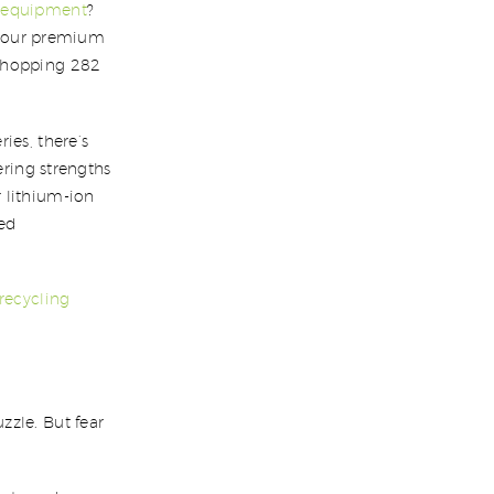
n equipment
?
of our premium
 whopping 282
ies, there’s
ering strengths
 lithium-ion
ced
 recycling
zzle. But fear