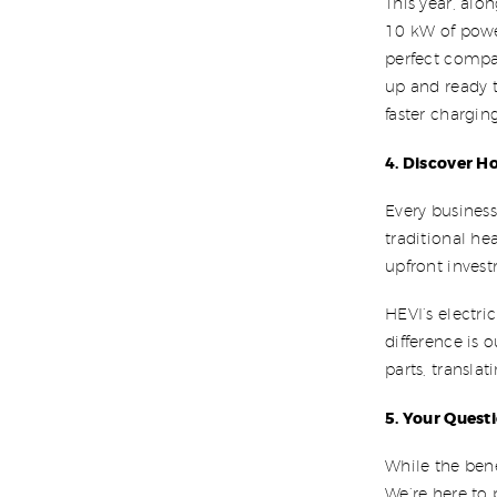
This year, alo
10 kW of power
perfect compa
up and ready 
faster chargin
4. Discover H
Every business
traditional he
upfront inves
HEVI’s electri
difference is 
parts, transla
5. Your Quest
While the bene
We’re here to 