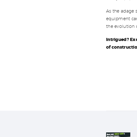
As the adage s
equipment can 
the evolution
Intrigued? Ex
of constructio
Post nav