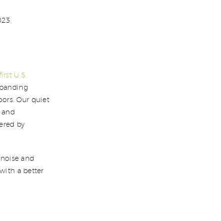
023,
first U.S.
expanding
ors. Our quiet
, and
ered by
s noise and
with a better