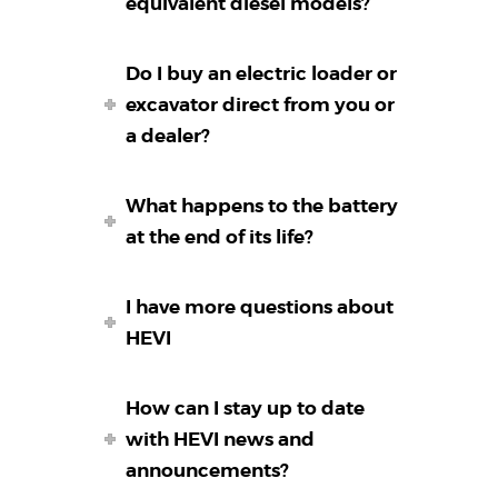
equivalent diesel models?
Do I buy an electric loader or
excavator direct from you or
a dealer?
What happens to the battery
at the end of its life?
I have more questions about
HEVI
How can I stay up to date
with HEVI news and
announcements?