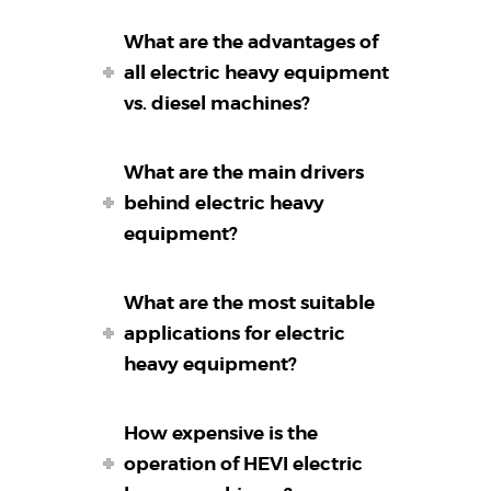
What are the advantages of
all electric heavy equipment
vs. diesel machines?
What are the main drivers
behind electric heavy
equipment?
What are the most suitable
applications for electric
heavy equipment?
How expensive is the
operation of HEVI electric