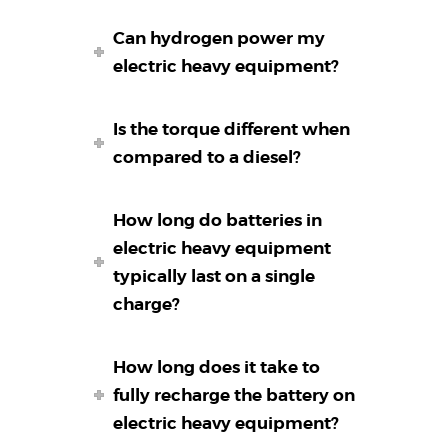
Can hydrogen power my
electric heavy equipment?
Is the torque different when
compared to a diesel?
How long do batteries in
electric heavy equipment
typically last on a single
charge?
How long does it take to
fully recharge the battery on
electric heavy equipment?