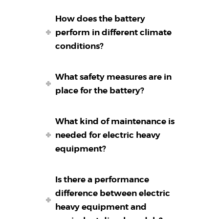
How does the battery
perform in different climate
conditions?
What safety measures are in
place for the battery?
What kind of maintenance is
needed for electric heavy
equipment?
Is there a performance
difference between electric
heavy equipment and