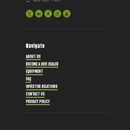
Navigate
ABOUT US
BECOME A HEVI DEALER
EQUIPMENT
FAQ
INVESTOR RELATIONS
CONTACT US
PRIVACY POLICY