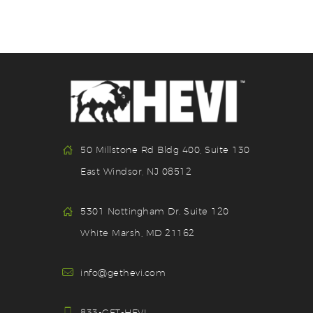
50 Millstone Rd Bldg 400, Suite 130
East Windsor, NJ 08512
5301 Nottingham Dr. Suite 120
White Marsh, MD 21162
info@gethevi.com
833-GET-HEVI