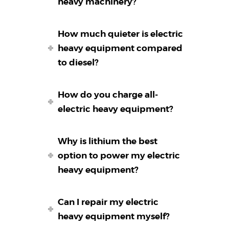
heavy machinery?
How much quieter is electric
heavy equipment compared
to diesel?
How do you charge all-
electric heavy equipment?
Why is lithium the best
option to power my electric
heavy equipment?
Can I repair my electric
heavy equipment myself?