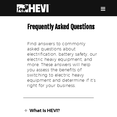
HEVI
Power the Present, Build the Future
Frequently Asked Questions
Find answers to commonly
ABOUT US
asked questions about
EQUIPMENT
electrification, battery safety, our
electric heavy equipment, and
EVENTS & RESOURCES
more. These answers will help
SUPPORT
you assess the benefits of
switching to electric heavy
equipment and determine if it’s
right for your business.
What Is HEVI?