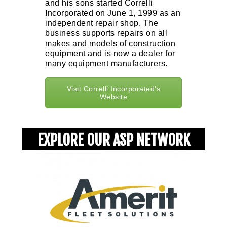
and his sons started Correlli
Incorporated on June 1, 1999 as an
independent repair shop. The
business supports repairs on all
makes and models of construction
equipment and is now a dealer for
many equipment manufacturers.
Visit Correlli Incorporated's
Website
EXPLORE OUR ASP NETWORK