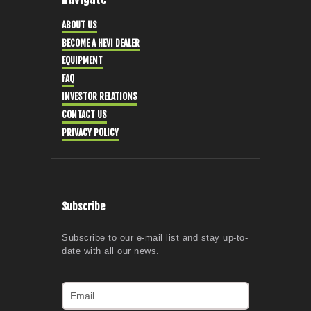
ABOUT US
BECOME A HEVI DEALER
EQUIPMENT
FAQ
INVESTOR RELATIONS
CONTACT US
PRIVACY POLICY
Subscribe
Subscribe to our e-mail list and stay up-to-
date with all our news.