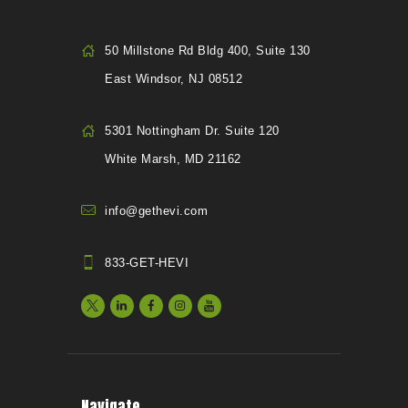
50 Millstone Rd Bldg 400, Suite 130
East Windsor, NJ 08512
5301 Nottingham Dr. Suite 120
White Marsh, MD 21162
info@gethevi.com
833-GET-HEVI
Navigate