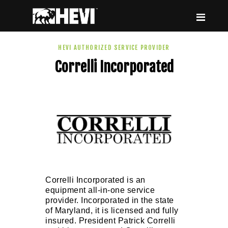
HEVI
Power the Present, Build the Future
HEVI AUTHORIZED SERVICE PROVIDER
Correlli Incorporated
ABOUT US
EQUIPMENT
EVENTS & RESOURCES
SUPPORT
Correlli Incorporated is an
equipment all-in-one service
provider. Incorporated in the state
of Maryland, it is licensed and fully
insured. President Patrick Correlli