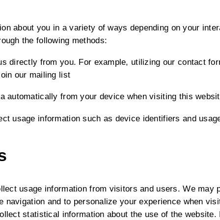
on about you in a variety of ways depending on your inter
rough the following methods:
s directly from you. For example, utilizing our contact fo
oin our mailing list
ta automatically from your device when visiting this websi
ect usage information such as device identifiers and usag
s
ollect usage information from visitors and users. We may 
site navigation and to personalize your experience when vi
ollect statistical information about the use of the website