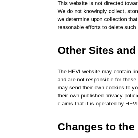
This website is not directed towa
We do not knowingly collect, store
we determine upon collection that 
reasonable efforts to delete such
Other Sites and
The HEVI website may contain lin
and are not responsible for these 
may send their own cookies to you
their own published privacy polic
claims that it is operated by HEVI
Changes to the 