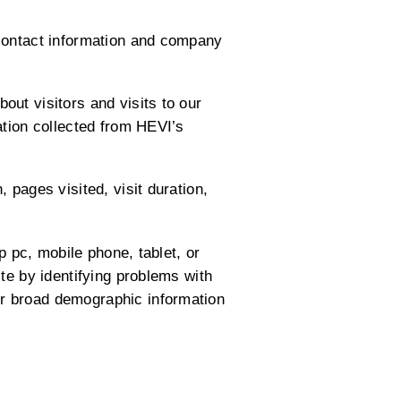
 contact information and company
ut visitors and visits to our
ation collected from HEVI’s
 pages visited, visit duration,
p pc, mobile phone, tablet, or
te by identifying problems with
r broad demographic information