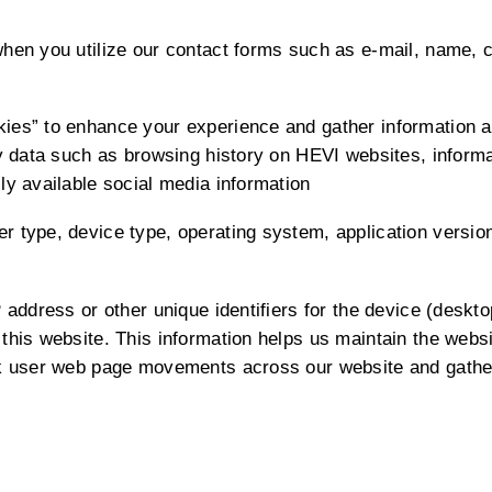
when you utilize our contact forms such as e-mail, name,
es” to enhance your experience and gather information abo
ty data such as browsing history on HEVI websites, inform
ly available social media information
 type, device type, operating system, application version,
 address or other unique identifiers for the device (deskto
this website. This information helps us maintain the websi
ck user web page movements across our website and gathe