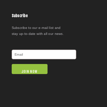
Subscribe
Subscribe to our e-mail list and
stay up-to-date with all our news.