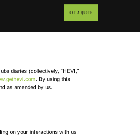
GET A QUOTE
ubsidiaries (collectively, “HEVI,”
w.gethevi.com
. By using this
 and as amended by us.
ing on your interactions with us