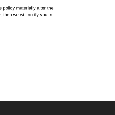
 policy materially alter the
 then we will notify you in