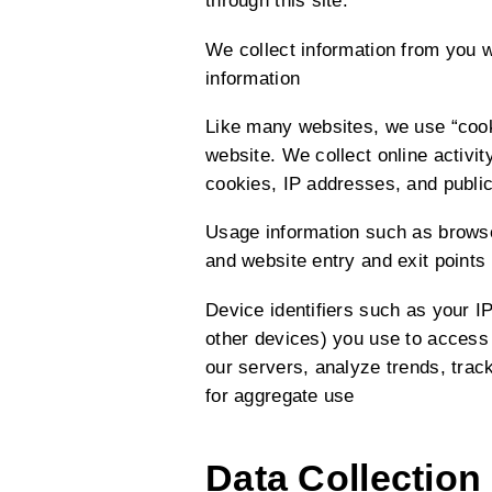
through this site.
We collect information from you 
information
Like many websites, we use “cooki
website. We collect online activi
cookies, IP addresses, and public
Usage information such as browser
and website entry and exit points
Device identifiers such as your IP
other devices) you use to access 
our servers, analyze trends, tra
for aggregate use
Data Collection