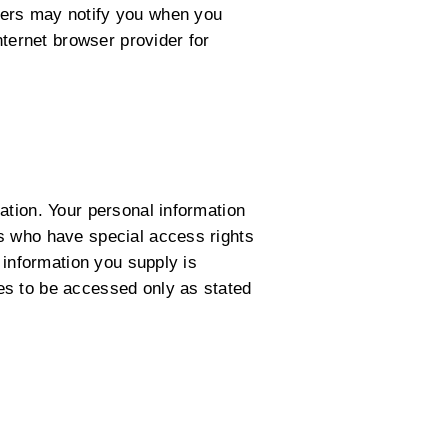
sers may notify you when you
nternet browser provider for
ation. Your personal information
s who have special access rights
 information you supply is
es to be accessed only as stated