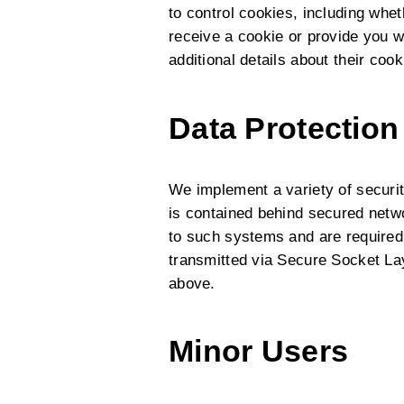
to control cookies, including wh
receive a cookie or provide you wi
additional details about their co
Data Protection
We implement a variety of securit
is contained behind secured netw
to such systems and are required 
transmitted via Secure Socket La
above.
Minor Users