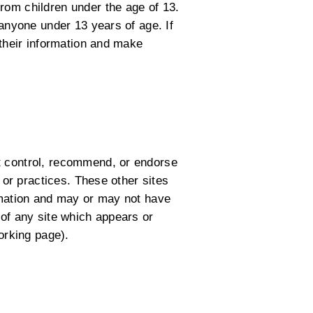
rom children under the age of 13.
 anyone under 13 years of age. If
 their information and make
t control, recommend, or endorse
 or practices. These other sites
ormation and may or may not have
 of any site which appears or
orking page).