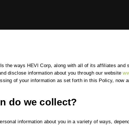
ABOUT US
EQUIPMENT
HEVI
EVENTS & RESOURCES
Power the Present, Build the Future
SUPPORT
ls the ways HEVI Corp, along with all of its affiliates and s
, and disclose information about you through our website
ww
ssing of your information as set forth in this Policy, now
n do we collect?
ersonal information about you in a variety of ways, depend