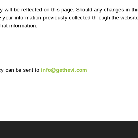
 will be reflected on this page. Should any changes in this
your information previously collected through the website,
hat information.
cy can be sent to
info@gethevi.com