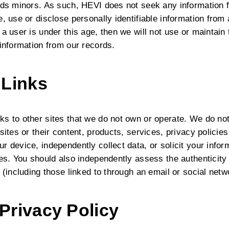
rds minors. As such, HEVI does not seek any information f
, use or disclose personally identifiable information from
a user is under this age, then we will not use or maintain
 information from our records.
 Links
ks to other sites that we do not own or operate. We do no
sites or their content, products, services, privacy policies
r device, independently collect data, or solicit your inf
ies. You should also independently assess the authenticity
 (including those linked to through an email or social netw
Privacy Policy