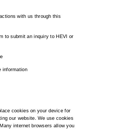
actions with us through this
rm to submit an inquiry to HEVI or
te
e information
place cookies on your device for
siting our website. We use cookies
. Many internet browsers allow you