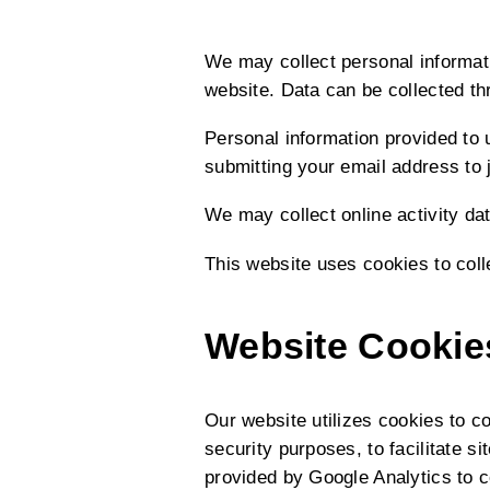
We may collect personal informati
website. Data can be collected th
Personal information provided to u
submitting your email address to j
We may collect online activity da
This website uses cookies to coll
Website Cookie
Our website utilizes cookies to c
security purposes, to facilitate 
provided by Google Analytics to c