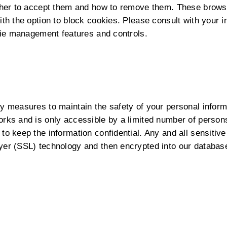
ether to accept them and how to remove them. These brow
th the option to block cookies. Please consult with your i
okie management features and controls.
y measures to maintain the safety of your personal inform
orks and is only accessible by a limited number of person
to keep the information confidential. Any and all sensitive
yer (SSL) technology and then encrypted into our databas