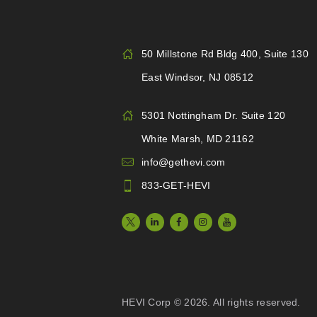
50 Millstone Rd Bldg 400, Suite 130
East Windsor, NJ 08512
5301 Nottingham Dr. Suite 120
White Marsh, MD 21162
info@gethevi.com
833-GET-HEVI
HEVI Corp © 2026. All rights reserved.