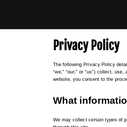
Privacy Policy
The following Privacy Policy detai
“we,” “our,” or “us”) collect, use
website, you consent to the proce
What informatio
We may collect certain types of p