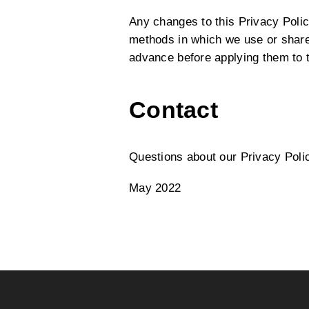
Any changes to this Privacy Policy
methods in which we use or share 
advance before applying them to t
Contact
Questions about our Privacy Poli
May 2022