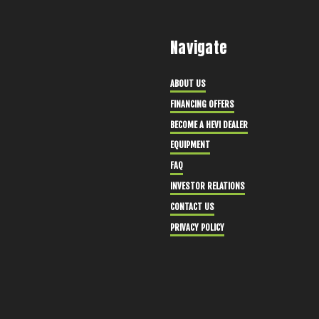
Navigate
ABOUT US
FINANCING OFFERS
BECOME A HEVI DEALER
EQUIPMENT
FAQ
INVESTOR RELATIONS
CONTACT US
PRIVACY POLICY