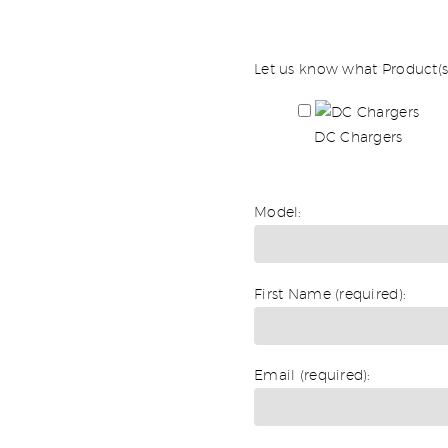
Let us know what Product(s)
DC Chargers
Model:
First Name (required):
Email (required):