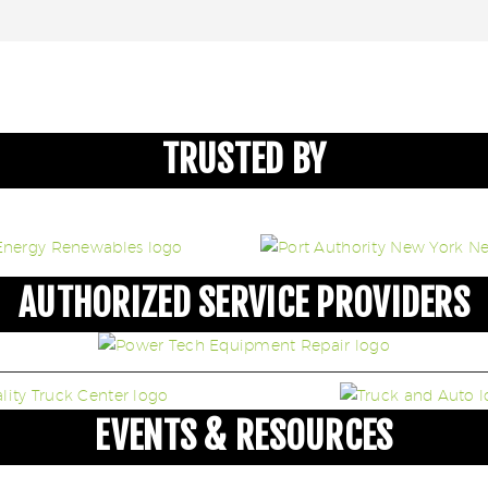
TRUSTED BY
AUTHORIZED SERVICE PROVIDERS
EVENTS & RESOURCES