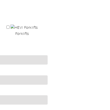
Forklifts