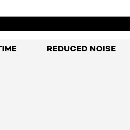
TIME
REDUCED NOISE