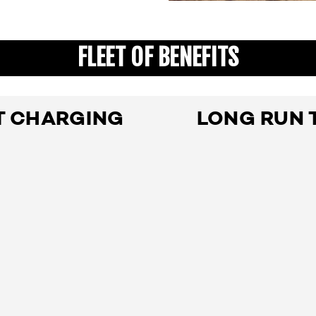
FLEET OF BENEFITS
T CHARGING
LONG RUN 