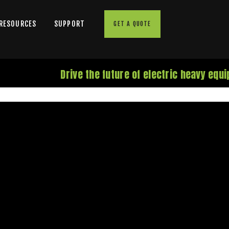
 RESOURCES
SUPPORT
GET A QUOTE
Drive the future of electric heavy equ