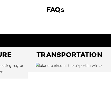
FAQs
URE
TRANSPORTATION