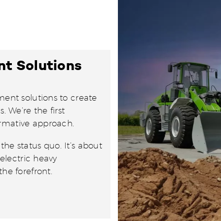
nt Solutions
ment solutions to create
. We’re the first
ormative approach.
he status quo. It’s about
 electric heavy
he forefront.