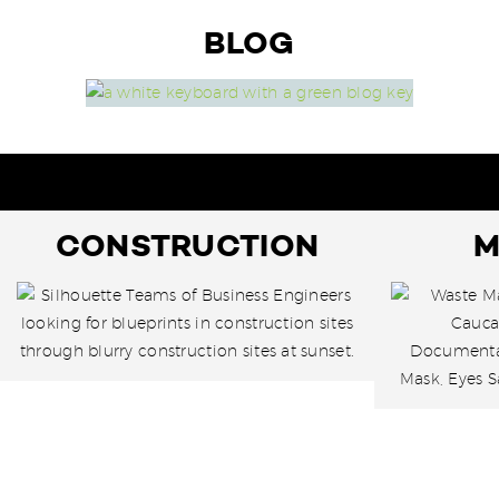
BLOG
CONSTRUCTION
M