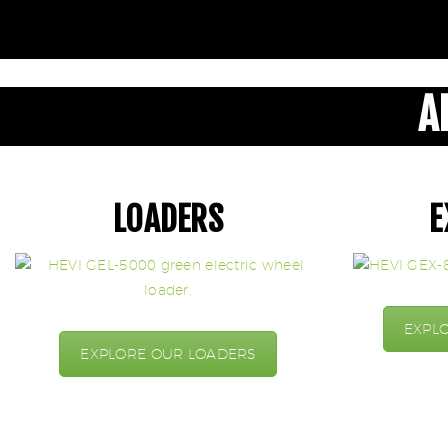
A
LOADERS
E
EXPL
EXPLORE OUR LOADERS