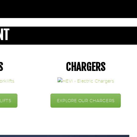
NT
S
CHARGERS
LIFTS
EXPLORE OUR CHARGERS