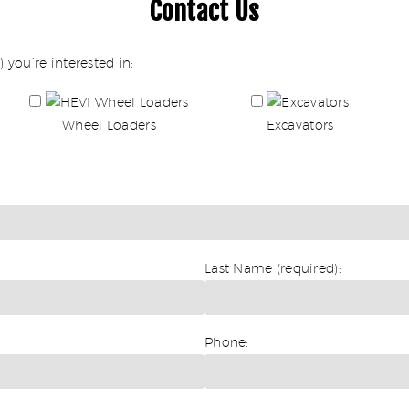
Contact Us
 you’re interested in:
Wheel Loaders
Excavators
Last Name (required):
Phone: