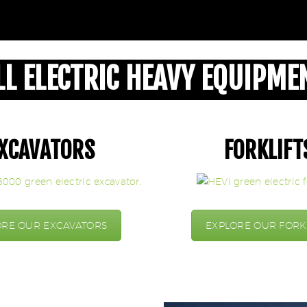
LL ELECTRIC HEAVY EQUIPME
XCAVATORS
FORKLIFT
ORE OUR EXCAVATORS
EXPLORE OUR FORK