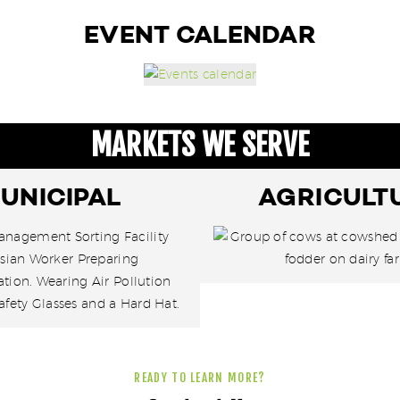
EVENT CALENDAR
MARKETS WE SERVE
UNICIPAL
AGRICULT
READY TO LEARN MORE?