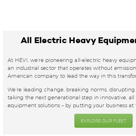
All Electric Heavy Equipme
At HEVI, we’re pioneering all-electric heavy equip
an industrial sector that operates without emissions
American company to lead the way in this transf
We’re leading change, breaking norms, disrupting t
taking the next generational step in innovative, all
equipment solutions – by putting your business at t
EXPLORE OUR FLEET