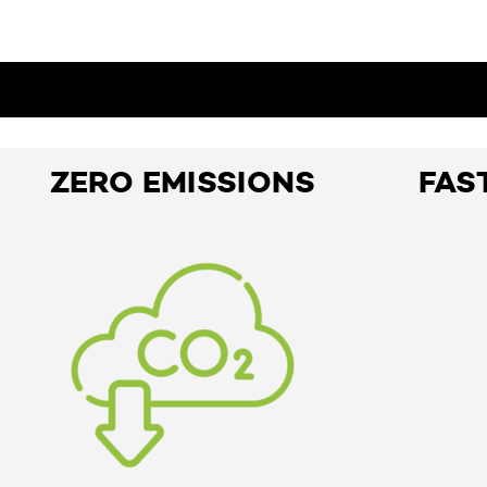
ZERO EMISSIONS
FAS