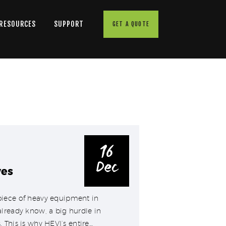
 RESOURCES
SUPPORT
GET A QUOTE
16
Dec
ves
piece of heavy equipment in
lready know, a big hurdle in
 This is why HEVI’s entire…