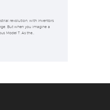
trial revolution, with inventors
ange. But when you imagine a
ous Model T. As the…