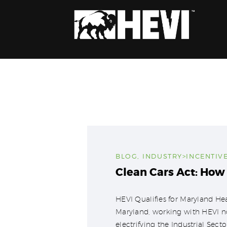
BLOG
,
INDUSTRY>INCENTIV
Clean Cars Act: How
HEVI Qualifies for Maryland H
Maryland, working with HEVI no
electrifying the Industrial Sect