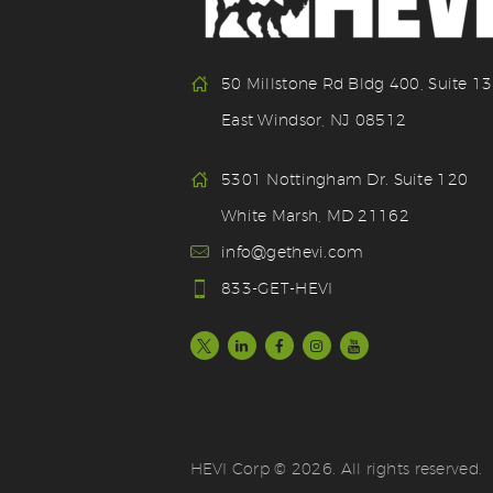
50 Millstone Rd Bldg 400, Suite 1
East Windsor, NJ 08512
5301 Nottingham Dr. Suite 120
White Marsh, MD 21162
info@gethevi.com
833-GET-HEVI
HEVI Corp © 2026. All rights reserved.