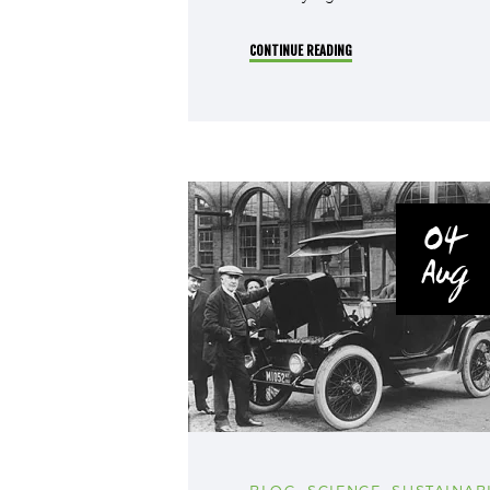
CONTINUE READING
04
Aug
BLOG
,
SCIENCE
,
SUSTAINABI