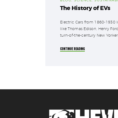
The History of EVs
Electric Cars from 1860-1930 Im
like Thomas Edison, Henry Ford
turn-of-the-century New Yorker 
CONTINUE READING