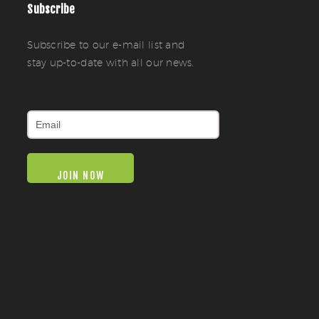
Subscribe
Subscribe to our e-mail list and
stay up-to-date with all our news.