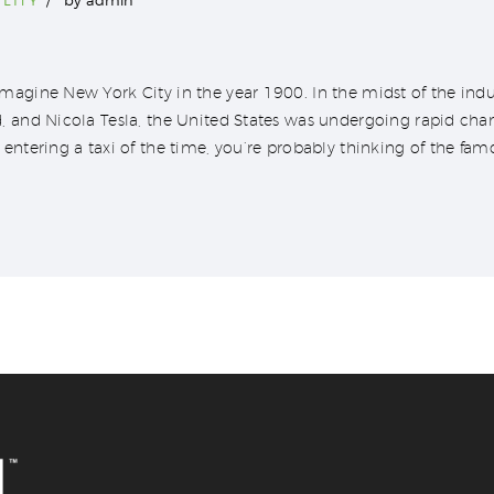
agine New York City in the year 1900. In the midst of the indus
, and Nicola Tesla, the United States was undergoing rapid ch
entering a taxi of the time, you’re probably thinking of the fam