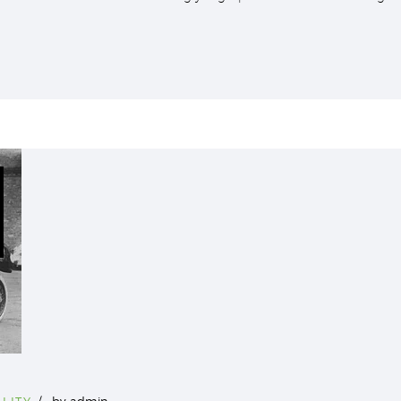
LITY
by
admin