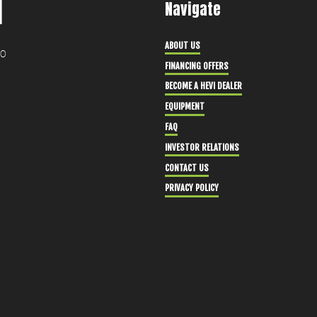
Navigate
ABOUT US
30
FINANCING OFFERS
BECOME A HEVI DEALER
EQUIPMENT
FAQ
INVESTOR RELATIONS
CONTACT US
PRIVACY POLICY