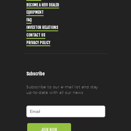
BECOME A HEVI DEALER
EQUIPMENT
FAQ
INVESTOR RELATIONS
CONTACT US
PRIVACY POLICY
Subscribe
Subscribe to our e-mail list and stay
up-to-date with all our news.