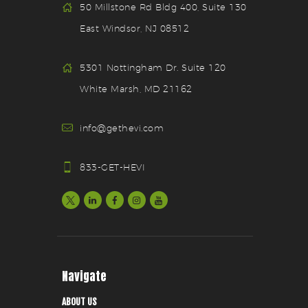
50 Millstone Rd Bldg 400, Suite 130
East Windsor, NJ 08512
5301 Nottingham Dr. Suite 120
White Marsh, MD 21162
info@gethevi.com
833-GET-HEVI
Navigate
ABOUT US