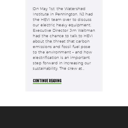
On May 1st, the Watershed
Institute in Pennington, NJ had
the HEVI team over to discuss
our electric heavy equipment.
Executive Director Jim Waltman
had the chance to talk to HEVI
about the threat that carbon
emissions and fossil fuel pose
to the environment – and how
electrification is an important
step forward in increasing our
sustainability. The crew at…
CONTINUE READING