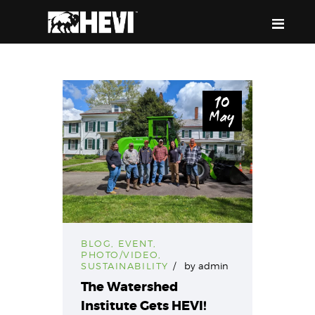
HEVI
Power the Present, Build the Future
10
May
ABOUT US
EQUIPMENT
EVENTS & RESOURCES
SUPPORT
BLOG
,
EVENT
,
PHOTO/VIDEO
,
SUSTAINABILITY
by
admin
The Watershed
Institute Gets HEVI!