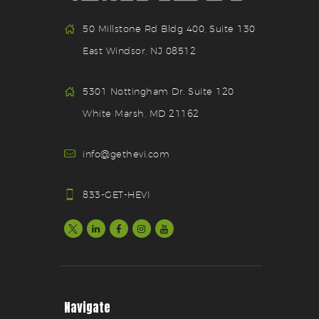
50 Millstone Rd Bldg 400, Suite 130
East Windsor, NJ 08512
5301 Nottingham Dr. Suite 120
White Marsh, MD 21162
info@gethevi.com
833-GET-HEVI
Navigate