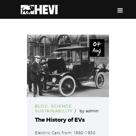
HEVI
Power the Present, Build the Future
04
Aug
ABOUT US
EQUIPMENT
EVENTS & RESOURCES
SUPPORT
BLOG
,
SCIENCE
,
SUSTAINABILITY
by
admin
The History of EVs
Electric Cars from 1860-1930