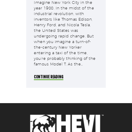
Imagine New York City in the
year 1900. In the midst of the
industrial revolution, with
inventors like Thomas Edison,
Henry Ford, and Nicola Tesla,
the United States was
undergoing rapid change. But
when you imagine a turn-of-
the-century New Yorker
entering a taxi of the time,
you’re probably thinking of the
famous Model T. As the…
CONTINUE READING