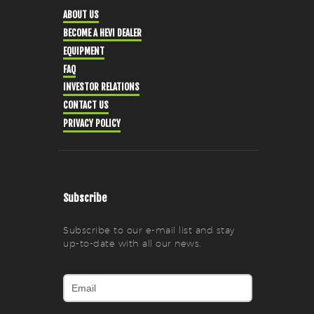
ABOUT US
BECOME A HEVI DEALER
EQUIPMENT
FAQ
INVESTOR RELATIONS
CONTACT US
PRIVACY POLICY
Subscribe
Subscribe to our e-mail list and stay
up-to-date with all our news.