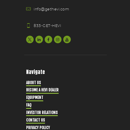
info@gethevi.com
833-GET-HEVI
Navigate
ABOUT US
BECOME A HEVI DEALER
EQUIPMENT
FAQ
INVESTOR RELATIONS
CONTACT US
PRIVACY POLICY