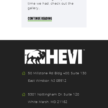
time we had, check out the
gallery…
CONTINUE READING
50 Millstone Rd Bldg 400, Suite 130
East Windsor, NJ 08512
5301 Nottingham Dr. Suite 120
White Marsh, MD 21162