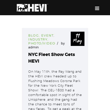
HEVI
Power the Present, Build the Future
11
BLOG
,
EVENT
,
May
INDUSTRY
,
ABOUT US
PHOTO/VIDEO
by
admin
EQUIPMENT
NYC Fleet Show Gets
EVENTS & RESOURCES
HEVI
SUPPORT
On May 11th, the Ray Wang and
the HEVI crew headed up to
Flushing Meadows Corona Park
for the New York City Fleet
Show! The GEL-1800 had a
comfortable spot in sight of the
Unisphere, and the gang had
the chance to meet tons of
new faces. To get a peek at the