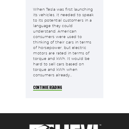
When Tesla was first launching
its vehicles, it needed to speak
to its potential customers in a
language they could
understand. American
consumers were used to
thinking of their cars in terms
of horsepower, but electric
motors are rated in terms of
torque and kWh. It would be
hard to sell cars based on
torque and kWh when
consumers already…
CONTINUE READING