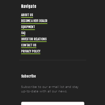
Navigate
ABOUT US
BECOME A HEVI DEALER
EQUIPMENT
FAQ
INVESTOR RELATIONS
CONTACT US
PRIVACY POLICY
Subscribe
Subscribe to our e-mail list and stay
up-to-date with all our news.