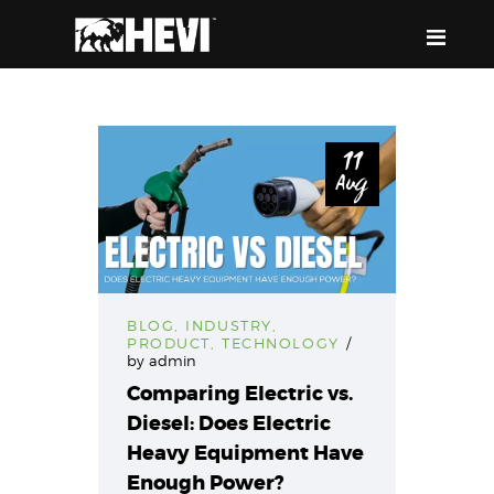
HEVI
Power the Present, Build the Future
11
Aug
ABOUT US
EQUIPMENT
EVENTS & RESOURCES
SUPPORT
BLOG
,
INDUSTRY
,
PRODUCT
,
TECHNOLOGY
by
admin
Comparing Electric vs.
Diesel: Does Electric
Heavy Equipment Have
Enough Power?