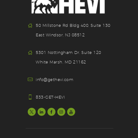
50 Millstone Rd Bldg 400, Suite 130
East Windsor, NJ 08512
5301 Nottingham Dr. Suite 120
White Marsh, MD 21162
info@gethevi.com
833-GET-HEVI