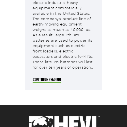
electric industrial heavy
equipment commercially
available in the United States.
The company’s product line of
earth-moving equipment
weighs as much as 40,000 lbs.
As a result, large lithium
batteries are used to power its
equipment such as electric
front loaders, electric
excavators and electric forklifts.
These lithium batteries will last
for over ten years of operation.…
CONTINUE READING