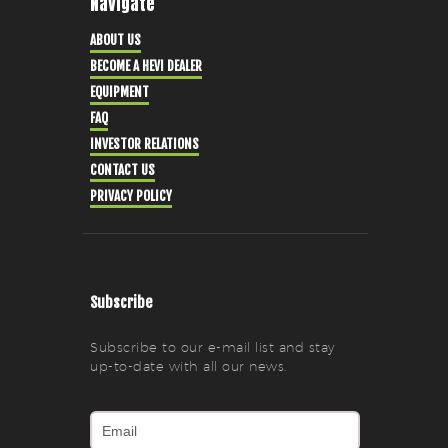
Navigate
ABOUT US
BECOME A HEVI DEALER
EQUIPMENT
FAQ
INVESTOR RELATIONS
CONTACT US
PRIVACY POLICY
Subscribe
Subscribe to our e-mail list and stay
up-to-date with all our news.