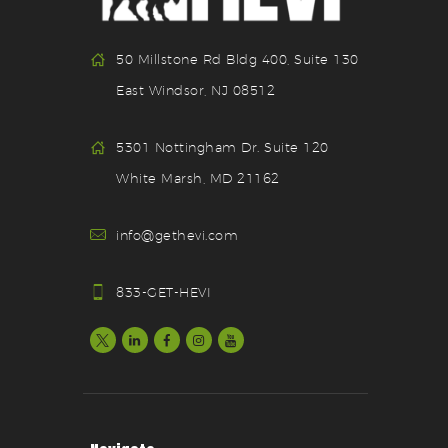
50 Millstone Rd Bldg 400, Suite 130
East Windsor, NJ 08512
5301 Nottingham Dr. Suite 120
White Marsh, MD 21162
info@gethevi.com
833-GET-HEVI