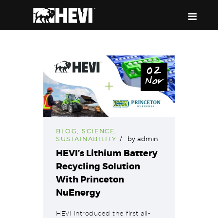
HEVI
Power the Present, Build the Future
02
Nov
ABOUT US
EQUIPMENT
EVENTS & RESOURCES
SUPPORT
BLOG
,
SCIENCE
,
SUSTAINABILITY
by
admin
HEVI’s Lithium Battery
Recycling Solution
With Princeton
NuEnergy
HEVI introduced the first all-