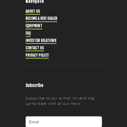
Navigate
ABOUT US
BECOME A HEVI DEALER
EQUIPMENT
FAQ
INVESTOR RELATIONS
CONTACT US
PRIVACY POLICY
Subscribe
Subscribe to our e-mail list and stay
up-to-date with all our news.