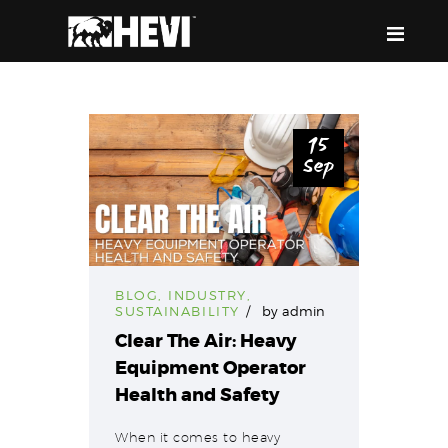
HEVI
Power the Present, Build the Future
15
Sep
ABOUT US
EQUIPMENT
EVENTS & RESOURCES
SUPPORT
BLOG
,
INDUSTRY
,
SUSTAINABILITY
by
admin
Clear The Air: Heavy
Equipment Operator
Health and Safety
When it comes to heavy