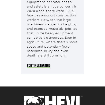
equipment, operator health
and safety is a huge concern. In
2020 alone, there were 1,008
fatalities amongst construction
workers. Between the large
machinery, dangerous heights,
and exposed materials, jobsites
that utilize heavy equipment
can be very dangerous. Even in
agriculture, where there’s more
space and potentially fewer
machines, injury and even
death are still common…
CONTINUE READING