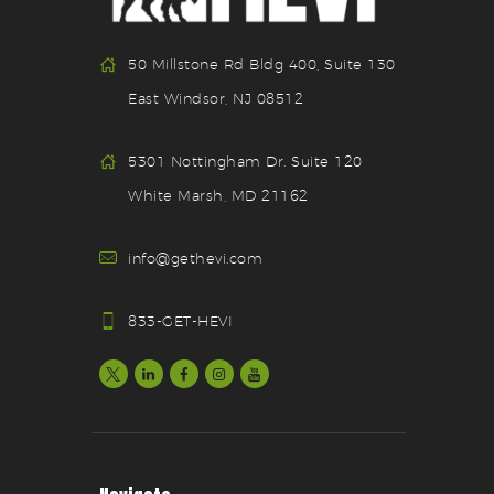
50 Millstone Rd Bldg 400, Suite 130
East Windsor, NJ 08512
5301 Nottingham Dr. Suite 120
White Marsh, MD 21162
info@gethevi.com
833-GET-HEVI