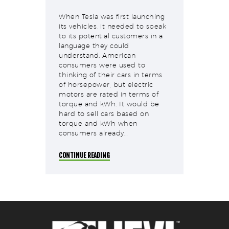
When Tesla was first launching
its vehicles, it needed to speak
to its potential customers in a
language they could
understand. American
consumers were used to
thinking of their cars in terms
of horsepower, but electric
motors are rated in terms of
torque and kWh. It would be
hard to sell cars based on
torque and kWh when
consumers already…
CONTINUE READING