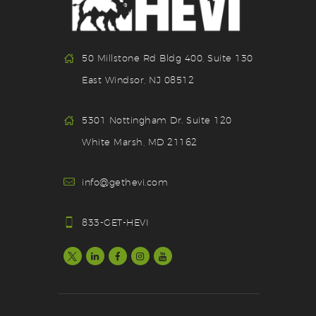
50 Millstone Rd Bldg 400, Suite 130
East Windsor, NJ 08512
5301 Nottingham Dr. Suite 120
White Marsh, MD 21162
info@gethevi.com
833-GET-HEVI