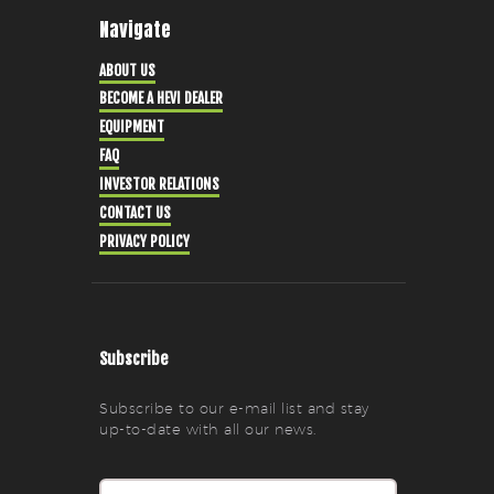
Navigate
ABOUT US
BECOME A HEVI DEALER
EQUIPMENT
FAQ
INVESTOR RELATIONS
CONTACT US
PRIVACY POLICY
Subscribe
Subscribe to our e-mail list and stay
up-to-date with all our news.