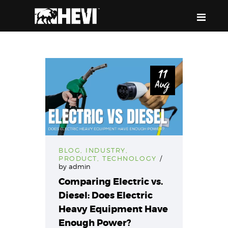
HEVI
Power the Present, Build the Future
11
Aug
ABOUT US
EQUIPMENT
EVENTS & RESOURCES
SUPPORT
BLOG
,
INDUSTRY
,
PRODUCT
,
TECHNOLOGY
by
admin
Comparing Electric vs.
Diesel: Does Electric
Heavy Equipment Have
Enough Power?