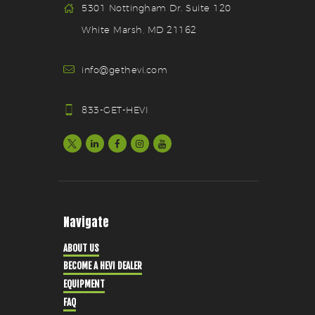
5301 Nottingham Dr. Suite 120
White Marsh, MD 21162
info@gethevi.com
833-GET-HEVI
Navigate
ABOUT US
BECOME A HEVI DEALER
EQUIPMENT
FAQ