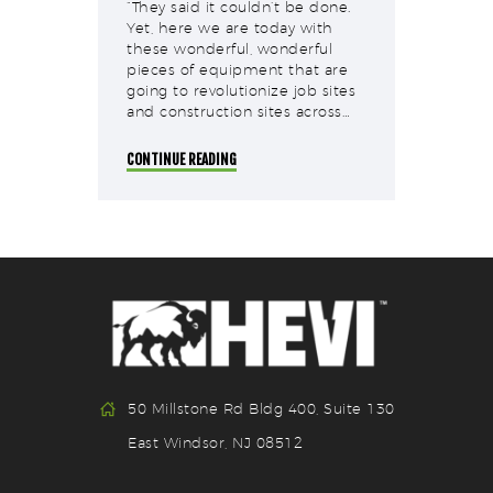
“They said it couldn’t be done.
Yet, here we are today with
these wonderful, wonderful
pieces of equipment that are
going to revolutionize job sites
and construction sites across…
CONTINUE READING
50 Millstone Rd Bldg 400, Suite 130
East Windsor, NJ 08512