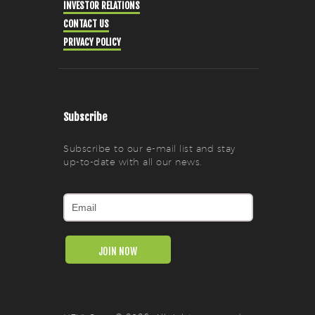
INVESTOR RELATIONS
CONTACT US
PRIVACY POLICY
Subscribe
Subscribe to our e-mail list and stay
up-to-date with all our news.