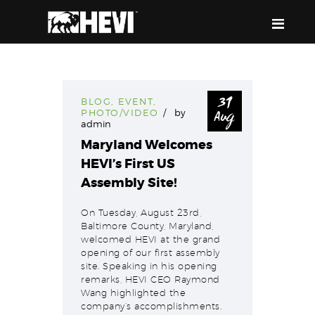
HEVI
Power the Present, Build the Future
31
BLOG
,
EVENT
,
Aug
PHOTO/VIDEO
by
ABOUT US
admin
EQUIPMENT
Maryland Welcomes
HEVI’s First US
EVENTS & RESOURCES
Assembly Site!
SUPPORT
On Tuesday, August 23rd,
Baltimore County, Maryland,
welcomed HEVI at the grand
opening of our first assembly
site. Speaking in his opening
remarks, HEVI CEO Raymond
Wang highlighted the
company’s accomplishments.