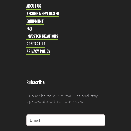
ABOUT US
BECOME A HEVI DEALER
EQUIPMENT
FAQ
INVESTOR RELATIONS
CONTACT US
PRIVACY POLICY
Subscribe
Subscribe to our e-mail list and stay
up-to-date with all our news.