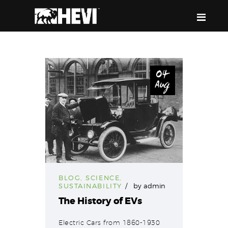
HEVI
Power the Present, Build the Future
04
Aug
ABOUT US
EQUIPMENT
EVENTS & RESOURCES
SUPPORT
BLOG
,
SCIENCE
,
SUSTAINABILITY
by
admin
The History of EVs
Electric Cars from 1860-1930