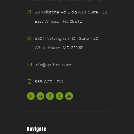
50 Millstone Rd Bldg 400, Suite 130
East Windsor, NJ 08512
5301 Nottingham Dr. Suite 120
White Marsh, MD 21162
info@gethevi.com
833-GET-HEVI
Navigate