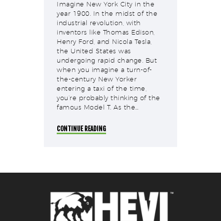
Imagine New York City in the
year 1900. In the midst of the
industrial revolution, with
inventors like Thomas Edison,
Henry Ford, and Nicola Tesla,
the United States was
undergoing rapid change. But
when you imagine a turn-of-
the-century New Yorker
entering a taxi of the time,
you’re probably thinking of the
famous Model T. As the…
CONTINUE READING