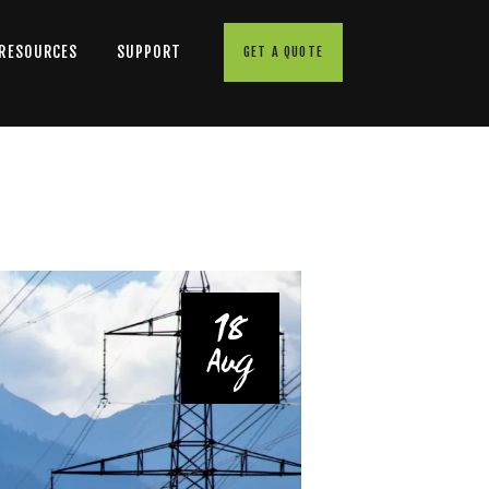
 RESOURCES
SUPPORT
GET A QUOTE
18
Aug