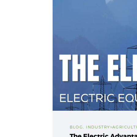
BLOG
,
INDUSTRY>AGRICULT
The Electric Advant