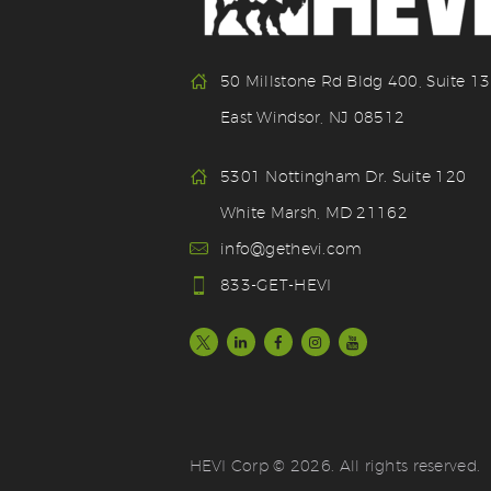
50 Millstone Rd Bldg 400, Suite 1
East Windsor, NJ 08512
5301 Nottingham Dr. Suite 120
White Marsh, MD 21162
info@gethevi.com
833-GET-HEVI
HEVI Corp © 2026. All rights reserved.