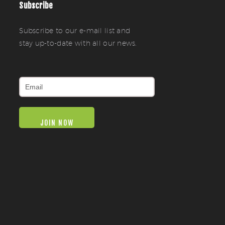
Subscribe
Subscribe to our e-mail list and
stay up-to-date with all our news.