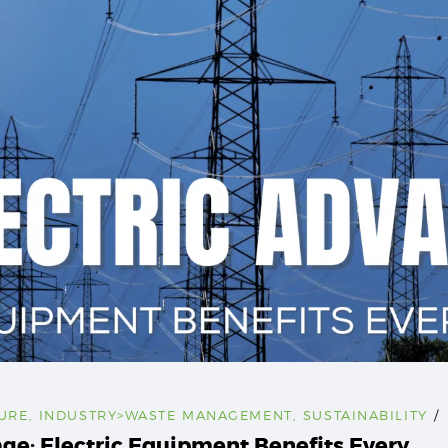
URE
,
INDUSTRY>WASTE MANAGEMENT
,
SUSTAINABILITY
age: Electric Equipment Benefits Every