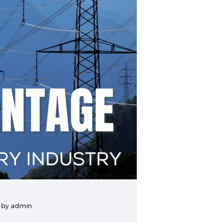
by
admin