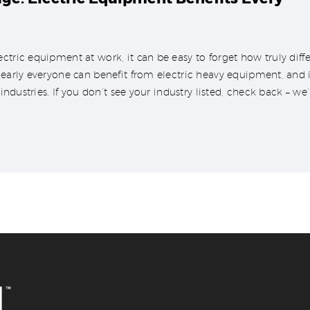
ctric equipment at work, it can be easy to forget how truly dif
nearly everyone can benefit from electric heavy equipment, and in
 industries. If you don’t see your industry listed, check back – we