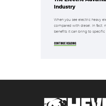
Industry
When you see electric heavy ele
compared with diesel. In fact, 
benefits it can bring to specific
CONTINUE READING