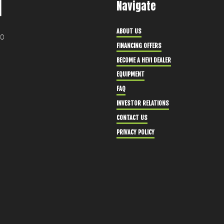
Navigate
ABOUT US
30
FINANCING OFFERS
BECOME A HEVI DEALER
EQUIPMENT
FAQ
INVESTOR RELATIONS
CONTACT US
PRIVACY POLICY