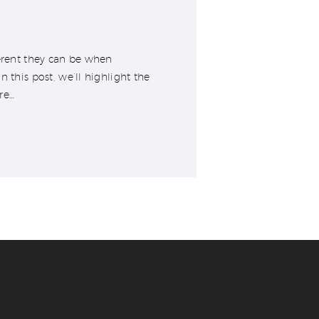
ferent they can be when
 this post, we’ll highlight the
’re…