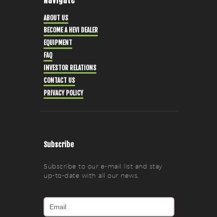
ABOUT US
BECOME A HEVI DEALER
EQUIPMENT
FAQ
INVESTOR RELATIONS
CONTACT US
PRIVACY POLICY
Subscribe
Subscribe to our e-mail list and stay
up-to-date with all our news.