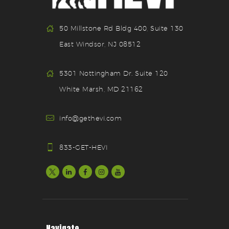
50 Millstone Rd Bldg 400, Suite 130
East Windsor, NJ 08512
5301 Nottingham Dr. Suite 120
White Marsh, MD 21162
info@gethevi.com
833-GET-HEVI
Navigate