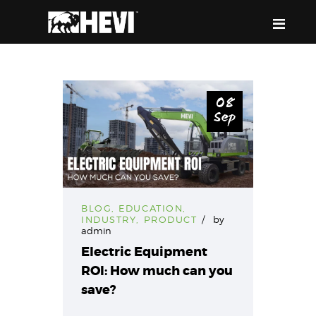
HEVI
Power the Present, Build the Future
08
Sep
ABOUT US
EQUIPMENT
EVENTS & RESOURCES
SUPPORT
BLOG
,
EDUCATION
,
INDUSTRY
,
PRODUCT
by
admin
Electric Equipment
ROI: How much can you
save?