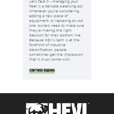
Let’s face it – managing your
fleet is a delicate balancing act.
Whenever you’re considering
adding a new piece of
equipment, or replacing an old
one, owners need to make sure
they’re making the right
decision for their bottom line.
Because HEVI’s tech is at the
forefront of industrial
electrification, people
sometimes get the impression
that it must come with…
CONTINUE READING