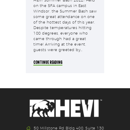
HEVI Summer Bash 2022! Held
on the SFA campus in East
Windsor, the Summer Bash saw
some great attendance on one
of the hottest days of this year.
Despite temperatures hitting
100 degrees, everyone who
came through had a great
time! Arriving at the event,
guests were greeted by…
CONTINUE READING
50 Millstone Rd Bldg 400, Suite 130