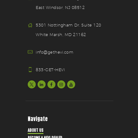
East Windsor, NJ 08512
5301 Nottingham Dr. Suite 120
White Marsh, MD 21162
info@gethevi.com
833-GET-HEVI
Navigate
ABOUT US