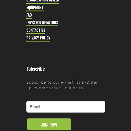
BECOME A HEVI DEALER
EQUIPMENT
FAQ
INVESTOR RELATIONS
CONTACT US
PRIVACY POLICY
Subscribe
Subscribe to our e-mail list and stay
up-to-date with all our news.