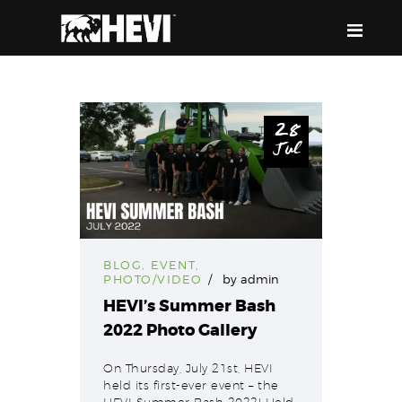
HEVI
Power the Present, Build the Future
28
Jul
ABOUT US
EQUIPMENT
EVENTS & RESOURCES
SUPPORT
BLOG
,
EVENT
,
PHOTO/VIDEO
by
admin
HEVI’s Summer Bash
2022 Photo Gallery
On Thursday, July 21st, HEVI
held its first-ever event – the