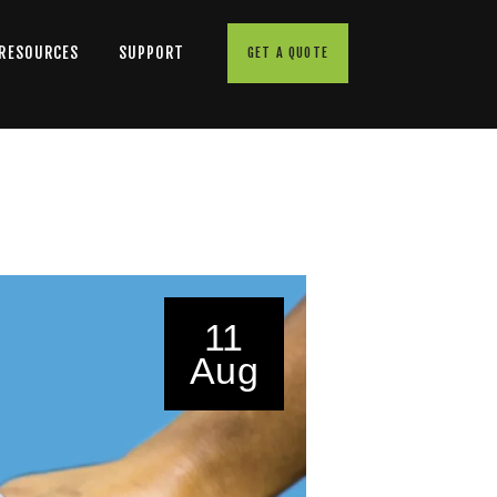
 RESOURCES
SUPPORT
GET A QUOTE
11
Aug