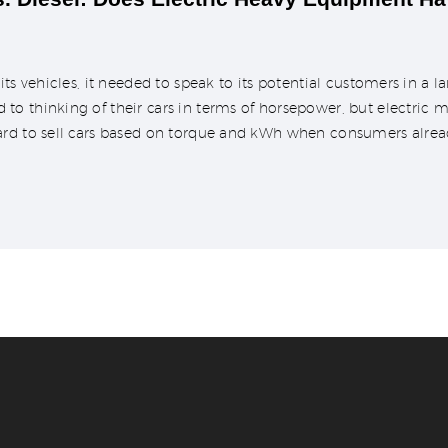
its vehicles, it needed to speak to its potential customers in a
 thinking of their cars in terms of horsepower, but electric mo
ard to sell cars based on torque and kWh when consumers alrea