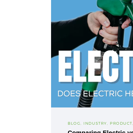
BLOG
,
INDUSTRY
,
PRODUCT
Comparing Electric v