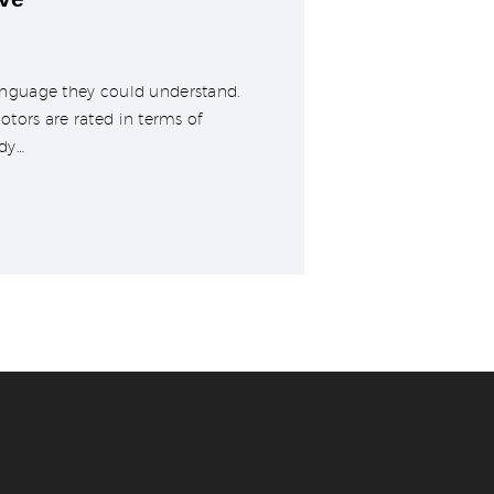
 language they could understand.
tors are rated in terms of
dy…