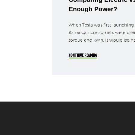
Enough Power?
When Tesla was first launching 
American consumers were used to
torque and kWh. It would be h
CONTINUE READING