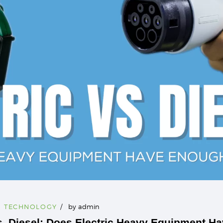
,
TECHNOLOGY
by
admin
s. Diesel: Does Electric Heavy Equipment H