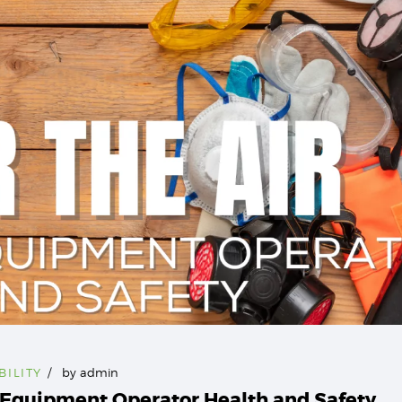
BILITY
by
admin
y Equipment Operator Health and Safety