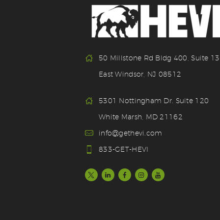
50 Millstone Rd Bldg 400, Suite 1
East Windsor, NJ 08512
5301 Nottingham Dr. Suite 120
White Marsh, MD 21162
info@gethevi.com
833-GET-HEVI