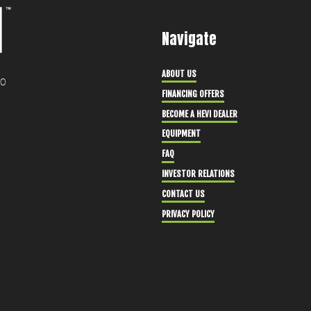
Navigate
ABOUT US
30
FINANCING OFFERS
BECOME A HEVI DEALER
EQUIPMENT
FAQ
INVESTOR RELATIONS
CONTACT US
PRIVACY POLICY