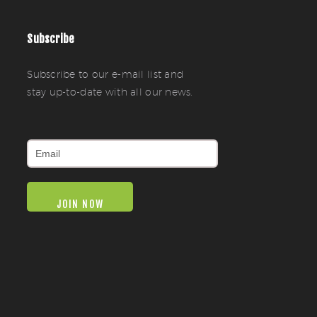
Subscribe
Subscribe to our e-mail list and
stay up-to-date with all our news.