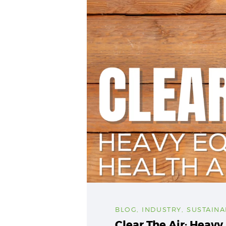
BLOG
,
INDUSTRY
,
SUSTAINA
Clear The Air: Heav