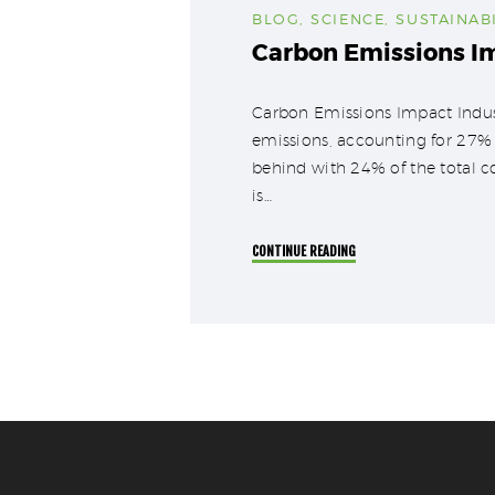
BLOG
,
SCIENCE
,
SUSTAINABI
Carbon Emissions I
Carbon Emissions Impact Industr
emissions, accounting for 27% o
behind with 24% of the total c
is…
CONTINUE READING