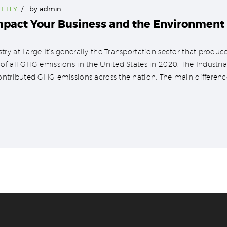
LITY
by
admin
mpact Your Business and the Environment
y at Large It’s generally the Transportation sector that produce
f all GHG emissions in the United States in 2020. The Industrial 
ontributed GHG emissions across the nation. The main difference