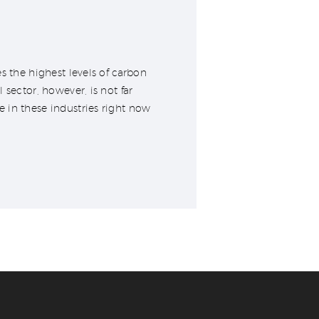
s the highest levels of carbon
sector, however, is not far
 in these industries right now