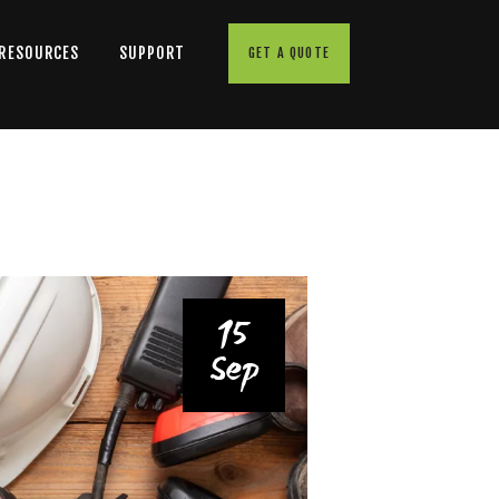
 RESOURCES
SUPPORT
GET A QUOTE
15
Sep