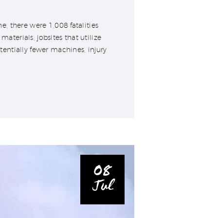
, there were 1,008 fatalities
erials, jobsites that utilize
entially fewer machines, injury
08
Jul