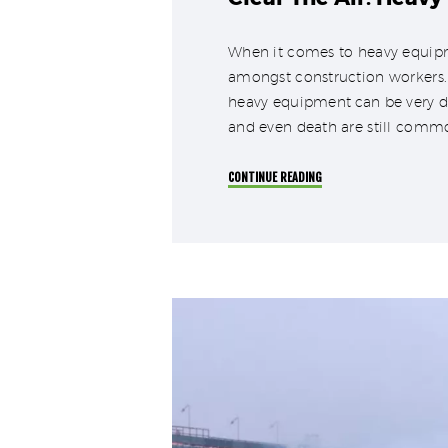
When it comes to heavy equipme
amongst construction workers. 
heavy equipment can be very da
and even death are still comm
CONTINUE READING