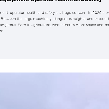
nt, operator health and safety is a huge concern. In 2020 alone
Between the large machinery, dangerous heights, and exposed mat
ngerous. Even in agriculture, where there’s more space and pot
on…