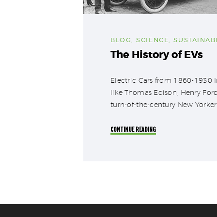
BLOG
,
SCIENCE
,
SUSTAINABI
The History of EVs
Electric Cars from 1860-1930 Im
like Thomas Edison, Henry Ford
turn-of-the-century New Yorker 
CONTINUE READING