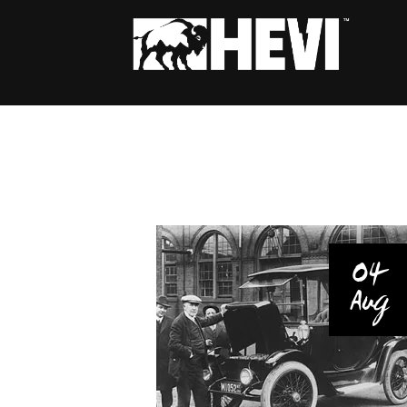
04
Aug