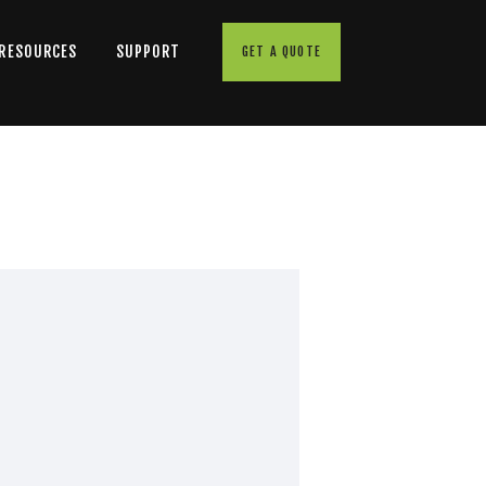
 RESOURCES
SUPPORT
GET A QUOTE