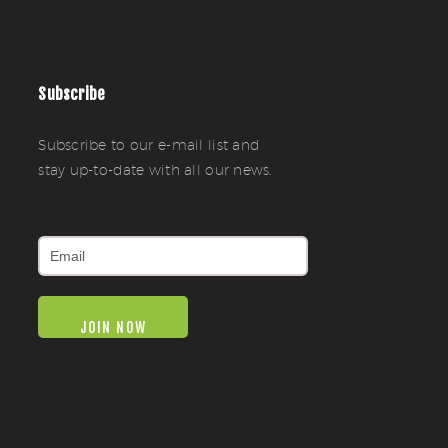
Subscribe
Subscribe to our e-mail list and
stay up-to-date with all our news.