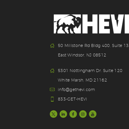
50 Millstone Rd Bldg 400, Suite 1
East Windsor, NJ 08512
5301 Nottingham Dr. Suite 120
White Marsh, MD 21162
info@gethevi.com
833-GET-HEVI