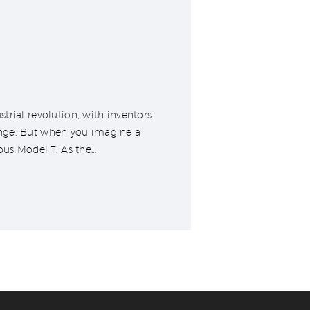
trial revolution, with inventors
ange. But when you imagine a
ous Model T. As the…