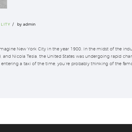
LITY
by
admin
agine New York City in the year 1900. In the midst of the indus
, and Nicola Tesla, the United States was undergoing rapid ch
entering a taxi of the time, you’re probably thinking of the fam