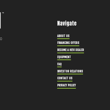
Navigate
ABOUT US
30
FINANCING OFFERS
BECOME A HEVI DEALER
EQUIPMENT
FAQ
INVESTOR RELATIONS
CONTACT US
PRIVACY POLICY