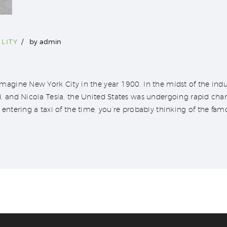
LITY
by
admin
agine New York City in the year 1900. In the midst of the indus
, and Nicola Tesla, the United States was undergoing rapid ch
entering a taxi of the time, you’re probably thinking of the fam