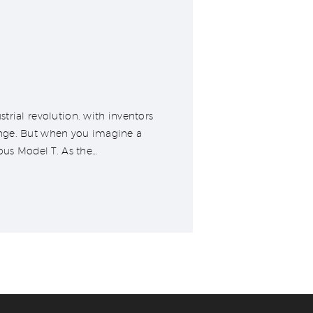
trial revolution, with inventors
ange. But when you imagine a
ous Model T. As the…