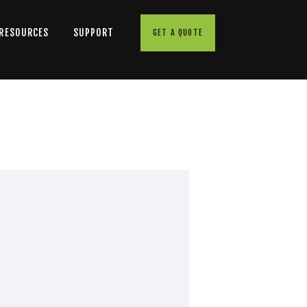
 RESOURCES
SUPPORT
GET A QUOTE