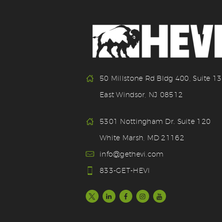
50 Millstone Rd Bldg 400, Suite 1
East Windsor, NJ 08512
5301 Nottingham Dr. Suite 120
White Marsh, MD 21162
info@gethevi.com
833-GET-HEVI