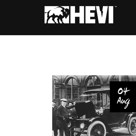
04
Aug