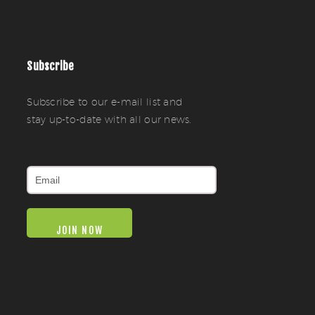
Subscribe
Subscribe to our e-mail list and
stay up-to-date with all our news.