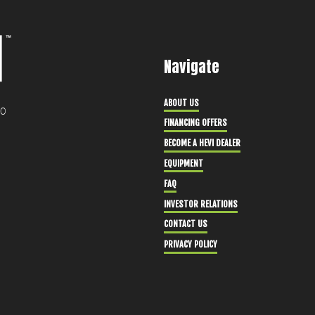
Navigate
ABOUT US
30
FINANCING OFFERS
BECOME A HEVI DEALER
EQUIPMENT
FAQ
INVESTOR RELATIONS
CONTACT US
PRIVACY POLICY