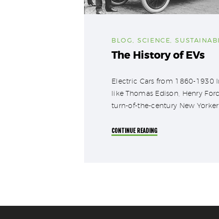
BLOG
,
SCIENCE
,
SUSTAINABI
The History of EVs
Electric Cars from 1860-1930 Im
like Thomas Edison, Henry Ford
turn-of-the-century New Yorker 
CONTINUE READING