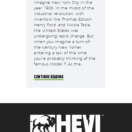
Imagine New York City in the
year 1900. In the midst of the
industrial revolution, with
inventors like Thomas Edison,
Henry Ford, and Nicola Tesla,
the United States was
undergoing rapid change. But
when you imagine a turn-of-
the-century New Yorker
entering a taxi of the time,
you’re probably thinking of the
famous Model T. As the…
CONTINUE READING