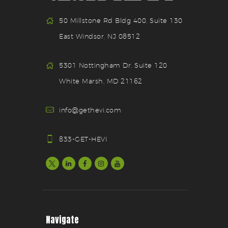
50 Millstone Rd Bldg 400, Suite 130
East Windsor, NJ 08512
5301 Nottingham Dr. Suite 120
White Marsh, MD 21162
info@gethevi.com
833-GET-HEVI
Navigate