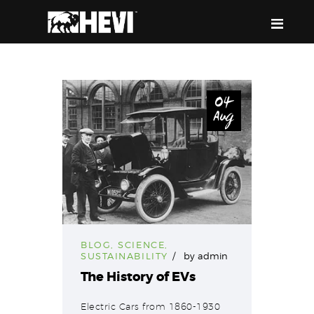
HEVI
Power the Present, Build the Future
04
Aug
ABOUT US
EQUIPMENT
EVENTS & RESOURCES
SUPPORT
BLOG
,
SCIENCE
,
SUSTAINABILITY
by
admin
The History of EVs
Electric Cars from 1860-1930