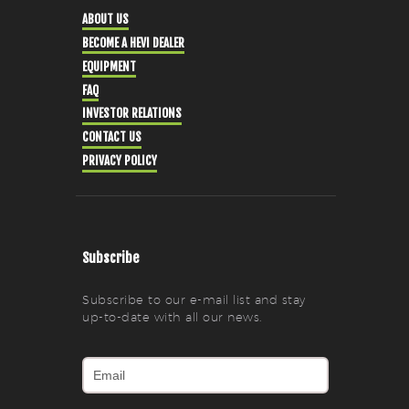
ABOUT US
BECOME A HEVI DEALER
EQUIPMENT
FAQ
INVESTOR RELATIONS
CONTACT US
PRIVACY POLICY
Subscribe
Subscribe to our e-mail list and stay
up-to-date with all our news.