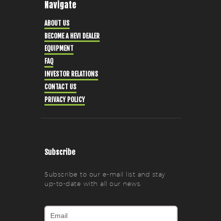
Navigate
ABOUT US
BECOME A HEVI DEALER
EQUIPMENT
FAQ
INVESTOR RELATIONS
CONTACT US
PRIVACY POLICY
Subscribe
Subscribe to our e-mail list and stay
up-to-date with all our news.