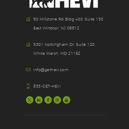
50 Millstone Rd Bldg 400, Suite 130
East Windsor, NJ 08512
5301 Nottingham Dr. Suite 120
White Marsh, MD 21162
info@gethevi.com
833-GET-HEVI