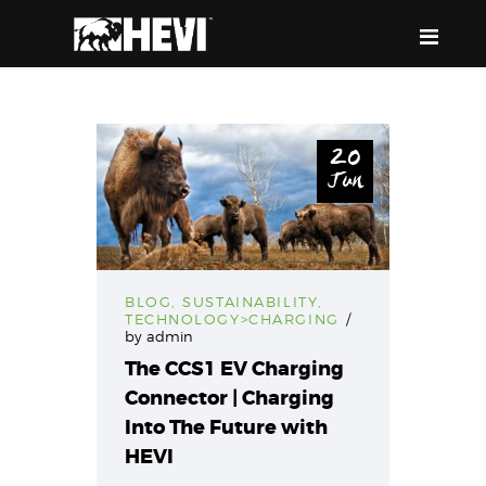
HEVI
Power the Present, Build the Future
20
Jun
ABOUT US
EQUIPMENT
EVENTS & RESOURCES
SUPPORT
BLOG
,
SUSTAINABILITY
,
TECHNOLOGY>CHARGING
by
admin
The CCS1 EV Charging
Connector | Charging
Into The Future with
HEVI