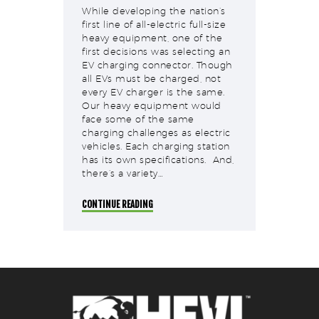
While developing the nation’s
first line of all-electric full-size
heavy equipment, one of the
first decisions was selecting an
EV charging connector. Though
all EVs must be charged, not
every EV charger is the same.
Our heavy equipment would
face some of the same
charging challenges as electric
vehicles. Each charging station
has its own specifications. And,
there’s a variety…
CONTINUE READING