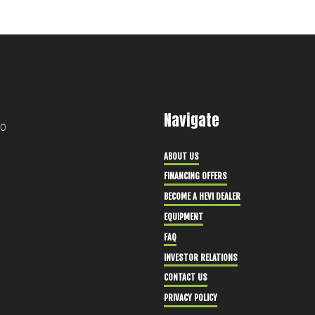
Navigate
30
ABOUT US
FINANCING OFFERS
BECOME A HEVI DEALER
EQUIPMENT
FAQ
INVESTOR RELATIONS
CONTACT US
PRIVACY POLICY