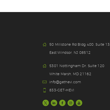
50 Millstone Rd Bldg 400, Suite 1
East Windsor, NJ 08512
5301 Nottingham Dr. Suite 120
White Marsh, MD 21162
info@gethevi.com
833-GET-HEVI