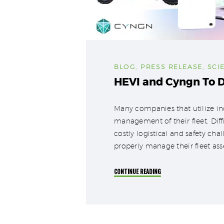
BLOG
,
PRESS RELEASE
,
SCI
HEVI and Cyngn To D
Many companies that utilize ind
management of their fleet. Diff
costly logistical and safety ch
properly manage their fleet as
CONTINUE READING