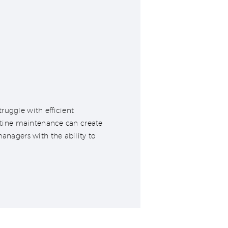
ruggle with efficient
outine maintenance can create
managers with the ability to