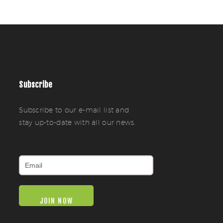
Subscribe
Subscribe to our e-mail list and
stay up-to-date with all our news.