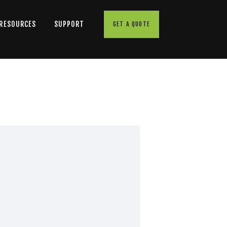
 RESOURCES
SUPPORT
GET A QUOTE