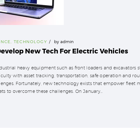
ENCE
,
TECHNOLOGY
by
admin
evelop New Tech For Electric Vehicles
ustrial heavy equipment such as front loaders and excavators st
iculty with asset tracking, transportation, safe operation and r
allenges. Fortunately, new technology exists that empower fleet 
sets to overcome these challenges. On January…