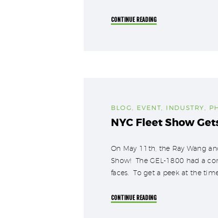
CONTINUE READING
BLOG
,
EVENT
,
INDUSTRY
,
P
NYC Fleet Show Get
On May 11th, the Ray Wang and
Show! The GEL-1800 had a comf
faces. To get a peek at the tim
CONTINUE READING