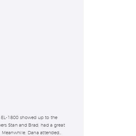
 GEL-1800 showed up to the
rs Stan and Brad, had a great
t. Meanwhile, Dana attended…