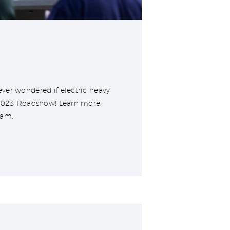
ver wondered if electric heavy
r 2023 Roadshow! Learn more
ram.