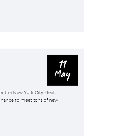
11
May
r the New York City Fleet
chance to meet tons of new