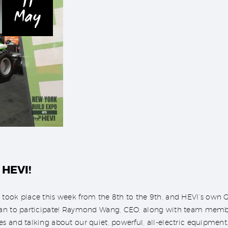
11
May
 HEVI!
 took place this week from the 8th to the 9th, and HEVI’s own
tan to participate! Raymond Wang, CEO, along with team membe
s and talking about our quiet, powerful, all-electric equipmen