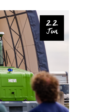
22
Jun