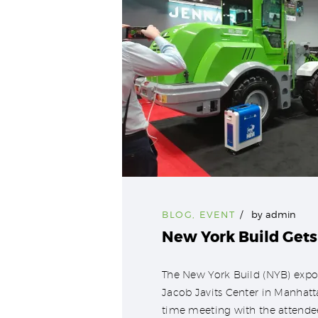
BLOG
,
EVENT
by
admin
New York Build Gets
The New York Build (NYB) expo
Jacob Javits Center in Manhat
time meeting with the attendee