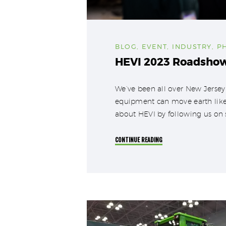
BLOG
,
EVENT
,
INDUSTRY
,
P
HEVI 2023 Roadsho
We’ve been all over New Jersey
equipment can move earth like 
about HEVI by following us on 
CONTINUE READING