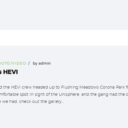
HOTO/VIDEO
by
admin
s HEVI
 the HEVI crew headed up to Flushing Meadows Corona Park fo
ortable spot in sight of the Unisphere, and the gang had the 
e we had, check out the gallery…