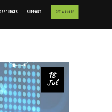
 RESOURCES
SUPPORT
GET A QUOTE
18
Jul