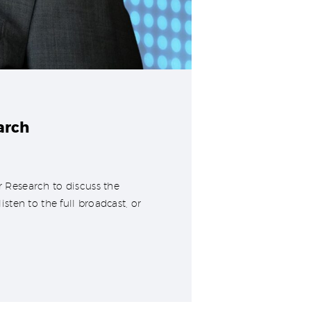
arch
 Research to discuss the
ten to the full broadcast, or