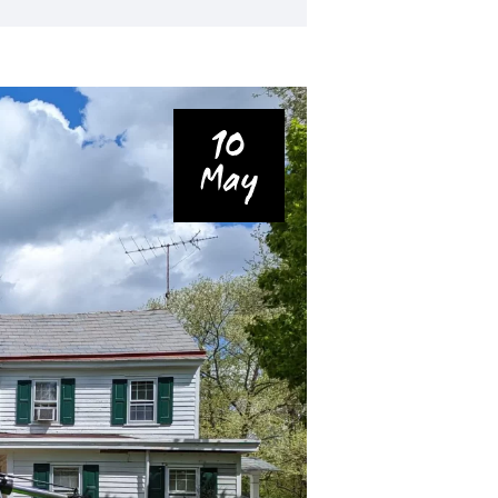
10
May