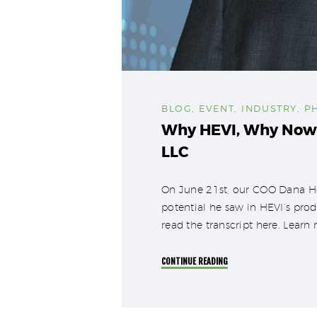
BLOG
,
EVENT
,
INDUSTRY
,
P
Why HEVI, Why Now?
LLC
On June 21st, our COO Dana Ho
potential he saw in HEVI’s prod
read the transcript here. Lear
CONTINUE READING