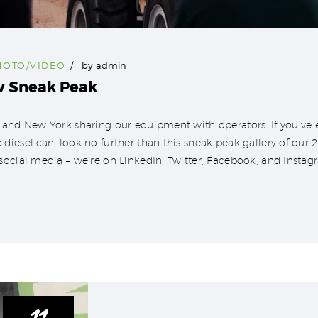
HOTO/VIDEO
by
admin
w Sneak Peak
 and New York sharing our equipment with operators. If you’ve e
diesel can, look no further than this sneak peak gallery of ou
social media – we’re on LinkedIn, Twitter, Facebook, and Instag