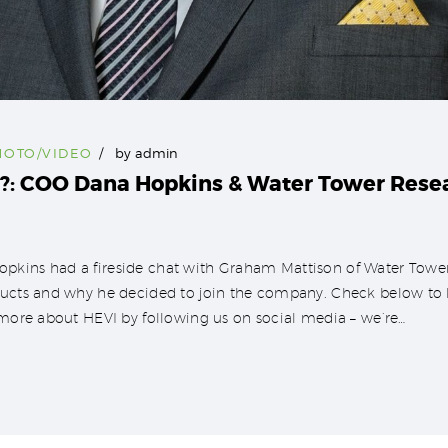
HOTO/VIDEO
by
admin
: COO Dana Hopkins & Water Tower Rese
pkins had a fireside chat with Graham Mattison of Water Tower
ucts and why he decided to join the company. Check below to lis
n more about HEVI by following us on social media – we’re…