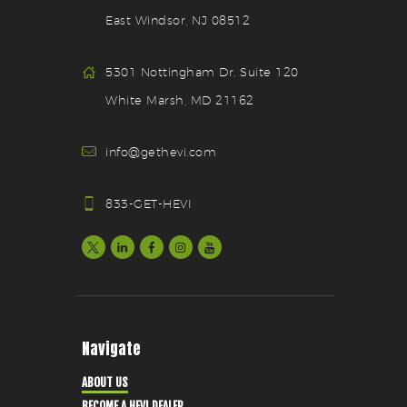
East Windsor, NJ 08512
5301 Nottingham Dr. Suite 120
White Marsh, MD 21162
info@gethevi.com
833-GET-HEVI
Navigate
ABOUT US
BECOME A HEVI DEALER