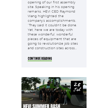
opening of our first assembly
site. Speaking in his opening
remarks, HEVI CEO Raymond
Wang highlighted the
company’s accomplishments.
“They said it couldn’t be done.
Yet, here we are today with
these wonderful, wonderful
pieces of equipment that are
going to revolutionize job sites
and construction sites across…
CONTINUE READING
28
Jul