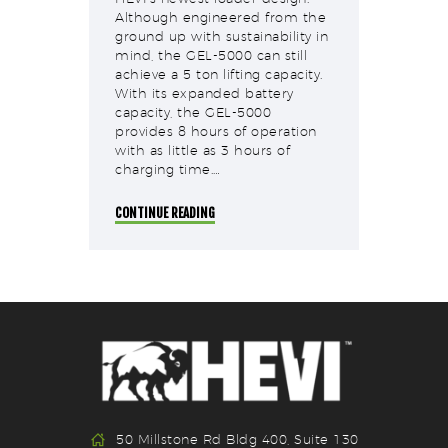
Although engineered from the
ground up with sustainability in
mind, the GEL-5000 can still
achieve a 5 ton lifting capacity.
With its expanded battery
capacity, the GEL-5000
provides 8 hours of operation
with as little as 3 hours of
charging time.…
CONTINUE READING
50 Millstone Rd Bldg 400, Suite 130