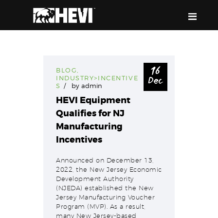
HEVI
Power the Present, Build the Future
16
BLOG
,
Dec
INDUSTRY>INCENTIVE
ABOUT US
S
by
admin
EQUIPMENT
HEVI Equipment
Qualifies for NJ
EVENTS & RESOURCES
Manufacturing
SUPPORT
Incentives
Announced on December 13,
2022, the New Jersey Economic
Development Authority
(NJEDA) established the New
Jersey Manufacturing Voucher
Program (MVP). As a result,
many New Jersey-based