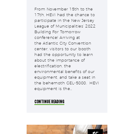
From November 15th to the
17th, HEVI had the chance to
participate in the New Jersey
League of Municipalities‘ 2022
Building For Tomorrow
conference! Arriving at
the Atlantic City Convention
center, visitors to our booth
had the opportunity to learn
about the importance of
electrification, the
environmental benefits of our
equipment, and take a seat in
the behemoth GEL-5000. HEVI
equipment is the…
CONTINUE READING