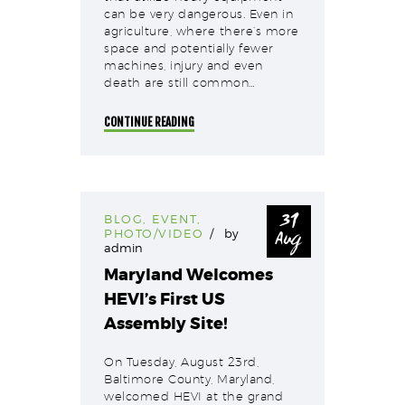
can be very dangerous. Even in
agriculture, where there’s more
space and potentially fewer
machines, injury and even
death are still common…
CONTINUE READING
31
BLOG
,
EVENT
,
Aug
PHOTO/VIDEO
by
admin
Maryland Welcomes
HEVI’s First US
Assembly Site!
On Tuesday, August 23rd,
Baltimore County, Maryland,
welcomed HEVI at the grand