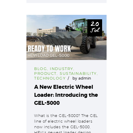
20
Jul
BLOG
,
INDUSTRY
,
PRODUCT
,
SUSTAINABILITY
,
TECHNOLOGY
by
admin
A New Electric Wheel
Loader: Introducing the
GEL-5000
What is the GEL-5000? The GEL
line of electric wheel loaders
now includes the GEL-5000,
HEVI’s newest loader design.