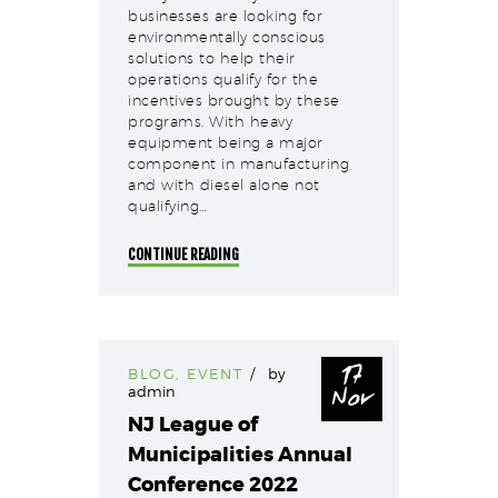
businesses are looking for
environmentally conscious
solutions to help their
operations qualify for the
incentives brought by these
programs. With heavy
equipment being a major
component in manufacturing,
and with diesel alone not
qualifying…
CONTINUE READING
17
BLOG
,
EVENT
by
Nov
admin
NJ League of
Municipalities Annual
Conference 2022