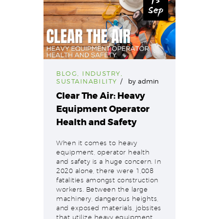
15
Sep
BLOG
,
INDUSTRY
,
SUSTAINABILITY
by
admin
Clear The Air: Heavy
Equipment Operator
Health and Safety
When it comes to heavy
equipment, operator health
and safety is a huge concern. In
2020 alone, there were 1,008
fatalities amongst construction
workers. Between the large
machinery, dangerous heights,
and exposed materials, jobsites
that utilize heavy equipment