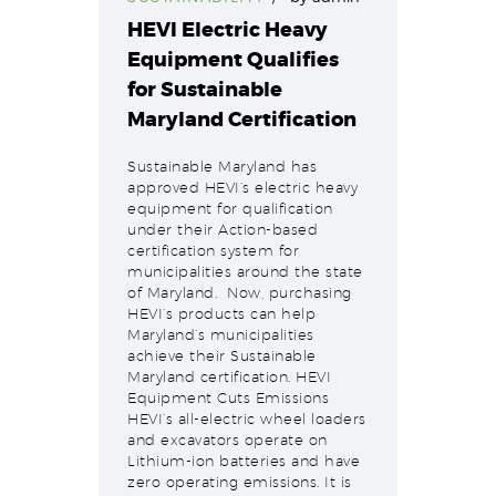
HEVI Electric Heavy
Equipment Qualifies
for Sustainable
Maryland Certification
Sustainable Maryland has
approved HEVI’s electric heavy
equipment for qualification
under their Action-based
certification system for
municipalities around the state
of Maryland. Now, purchasing
HEVI’s products can help
Maryland’s municipalities
achieve their Sustainable
Maryland certification. HEVI
Equipment Cuts Emissions
HEVI’s all-electric wheel loaders
and excavators operate on
Lithium-ion batteries and have
zero operating emissions. It is