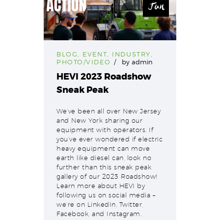
Jun
BLOG
,
EVENT
,
INDUSTRY
,
PHOTO/VIDEO
by
admin
HEVI 2023 Roadshow
Sneak Peak
We’ve been all over New Jersey
and New York sharing our
equipment with operators. If
you’ve ever wondered if electric
heavy equipment can move
earth like diesel can, look no
further than this sneak peak
gallery of our 2023 Roadshow!
Learn more about HEVI by
following us on social media –
we’re on LinkedIn, Twitter,
Facebook, and Instagram.