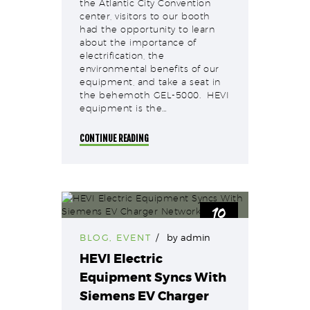
the Atlantic City Convention
center, visitors to our booth
had the opportunity to learn
about the importance of
electrification, the
environmental benefits of our
equipment, and take a seat in
the behemoth GEL-5000. HEVI
equipment is the…
CONTINUE READING
10
Nov
BLOG
,
EVENT
by
admin
HEVI Electric
Equipment Syncs With
Siemens EV Charger