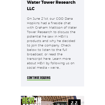
Water Tower Research
LLC
On June 21st, our COO Dana
Hopkins had a fireside chat
with Graham Mattison of Water
Tower Research to discuss the
potential he saw in HEVI’s
products and why he decided
to join the company. Check
below to listen to the full
broadcast, or read the
transcript here. Learn more
about HEVI by following us on
social media – we’re…
CONTINUE READING
22