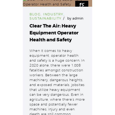
15
Sep
BLOG
,
INDUSTRY
,
SUSTAINABILITY
by
admin
Clear The Air: Heavy
Equipment Operator
Health and Safety
When it comes to heavy
equipment, operator health
and safety is a huge concern. In
2020 alone, there were 1,008
fatalities amongst construction
workers. Between the large
machinery, dangerous heights,
and exposed materials, jobsites
that utilize heavy equipment
can be very dangerous. Even in
agriculture, where there’s more
space and potentially fewer
machines, injury and even
death are still common…