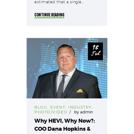
estimated that a single…
CONTINUE READING
18
Jul
BLOG
,
EVENT
,
INDUSTRY
,
PHOTO/VIDEO
by
admin
Why HEVI, Why Now?:
COO Dana Hopkins &