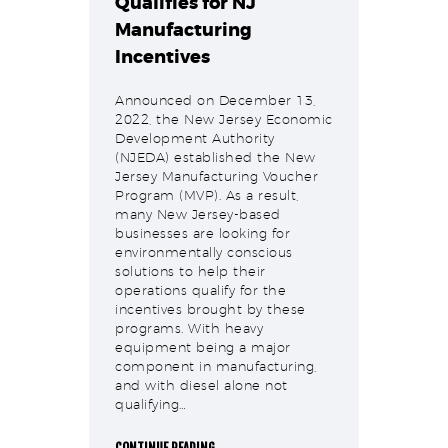
Qualifies for NJ
Manufacturing
Incentives
Announced on December 13,
2022, the New Jersey Economic
Development Authority
(NJEDA) established the New
Jersey Manufacturing Voucher
Program (MVP). As a result,
many New Jersey-based
businesses are looking for
environmentally conscious
solutions to help their
operations qualify for the
incentives brought by these
programs. With heavy
equipment being a major
component in manufacturing,
and with diesel alone not
qualifying…
CONTINUE READING