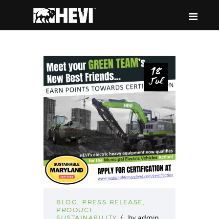
HEVI
Power the Present, Build the Future
18
Jul
ABOUT US
EQUIPMENT
EVENTS & RESOURCES
SUPPORT
BLOG
,
PRESS RELEASE
,
PRODUCT
,
SUSTAINABILITY
by
admin