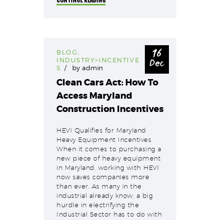
16
BLOG
,
Dec
INDUSTRY>INCENTIVE
S
by
admin
Clean Cars Act: How To
Access Maryland
Construction Incentives
HEVI Qualifies for Maryland
Heavy Equipment Incentives
When it comes to purchasing a
new piece of heavy equipment
in Maryland, working with HEVI
now saves companies more
than ever. As many in the
industrial already know, a big
hurdle in electrifying the
Industrial Sector has to do with