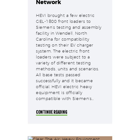
Network
HEVI brought a few electric
GEL-1800 front loaders to
Siemen’s testing and assembly
facility in Wendell, North
Carolina for compatibility
testing on their EV charger
system. The electric front
loaders were subject to a
variety of different testing
methods, units and scenarios.
All base tests passed
successfully and it became
official. HEVI electric heavy
equipment is officially
compatible with Siemen’s…
CONTINUE READING