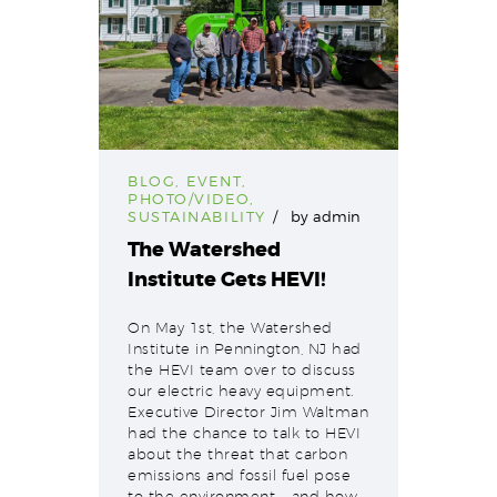
BLOG
,
EVENT
,
PHOTO/VIDEO
,
SUSTAINABILITY
by
admin
The Watershed
Institute Gets HEVI!
On May 1st, the Watershed
Institute in Pennington, NJ had
the HEVI team over to discuss
our electric heavy equipment.
Executive Director Jim Waltman
had the chance to talk to HEVI
about the threat that carbon
emissions and fossil fuel pose
to the environment – and how