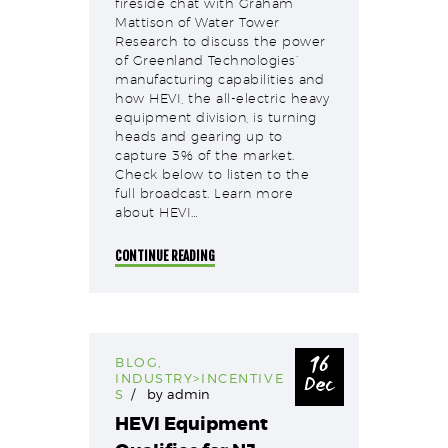
fireside chat with Graham
Mattison of Water Tower
Research to discuss the power
of Greenland Technologies’
manufacturing capabilities and
how HEVI, the all-electric heavy
equipment division, is turning
heads and gearing up to
capture 3% of the market.
Check below to listen to the
full broadcast. Learn more
about HEVI…
CONTINUE READING
16
BLOG
,
Dec
INDUSTRY>INCENTIVE
S
by
admin
HEVI Equipment