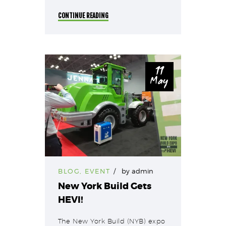
CONTINUE READING
11
May
BLOG
,
EVENT
by
admin
New York Build Gets
HEVI!
The New York Build (NYB) expo