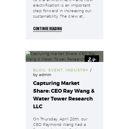
electrification is an important
step forward in increasing our
sustainability. The crew at…
CONTINUE READING
24
Apr
BLOG
,
EVENT
,
INDUSTRY
by
admin
Capturing Market
Share: CEO Ray Wang &
Water Tower Research
LLC
On Thursday, April 20th, our
CEO Raymond Wang had a