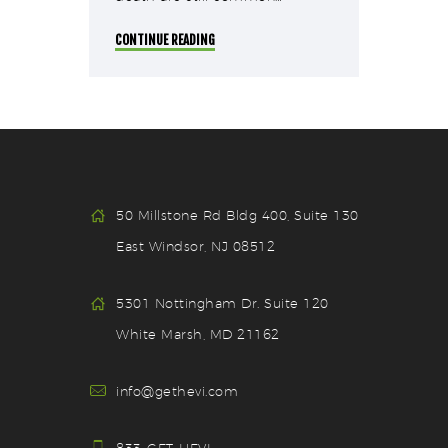
CONTINUE READING
50 Millstone Rd Bldg 400, Suite 130
East Windsor, NJ 08512
5301 Nottingham Dr. Suite 120
White Marsh, MD 21162
info@gethevi.com