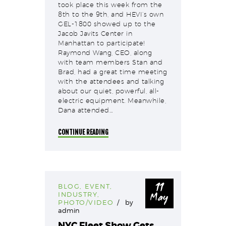
took place this week from the
8th to the 9th, and HEVI’s own
GEL-1800 showed up to the
Jacob Javits Center in
Manhattan to participate!
Raymond Wang, CEO, along
with team members Stan and
Brad, had a great time meeting
with the attendees and talking
about our quiet, powerful, all-
electric equipment. Meanwhile,
Dana attended…
CONTINUE READING
11
BLOG
,
EVENT
,
May
INDUSTRY
,
PHOTO/VIDEO
by
admin
NYC Fleet Show Gets