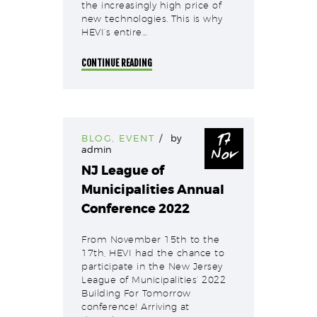
the increasingly high price of
new technologies. This is why
HEVI’s entire…
CONTINUE READING
17
BLOG
,
EVENT
by
Nov
admin
NJ League of
Municipalities Annual
Conference 2022
From November 15th to the
17th, HEVI had the chance to
participate in the New Jersey
League of Municipalities‘ 2022
Building For Tomorrow
conference! Arriving at