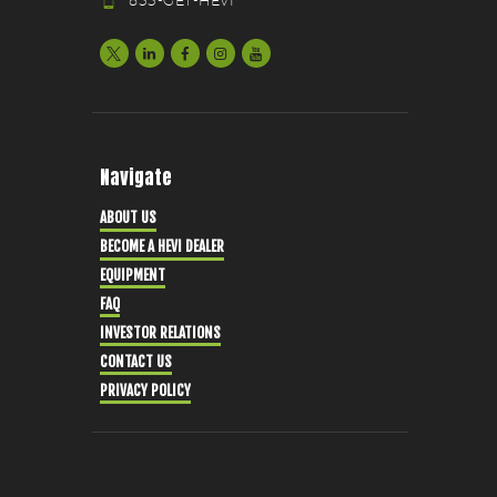
833-GET-HEVI
Navigate
ABOUT US
BECOME A HEVI DEALER
EQUIPMENT
FAQ
INVESTOR RELATIONS
CONTACT US
PRIVACY POLICY