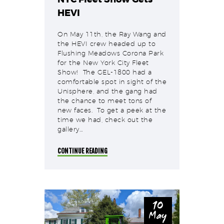
HEVI
On May 11th, the Ray Wang and
the HEVI crew headed up to
Flushing Meadows Corona Park
for the New York City Fleet
Show! The GEL-1800 had a
comfortable spot in sight of the
Unisphere, and the gang had
the chance to meet tons of
new faces. To get a peek at the
time we had, check out the
gallery…
CONTINUE READING
10
May